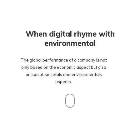
When digital rhyme with
environmental
The global performance of a company is not
only based on the economic aspect but also
on social, societals and environmentals
aspects.