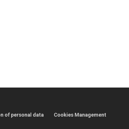
n of personal data
Cookies Management