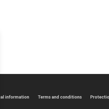
al information
Terms and conditions
Protectio