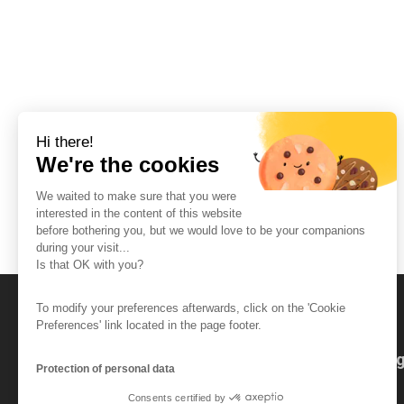
Hi there!
We're the cookies
We waited to make sure that you were
interested in the content of this website
before bothering you, but we would love to be your companions
during your visit...
Is that OK with you?
To modify your preferences afterwards, click on the 'Cookie
Preferences' link located in the page footer.
The So-Buzz Team
Jobs
CSR
Leg
Protection of personal data
Consents certified by