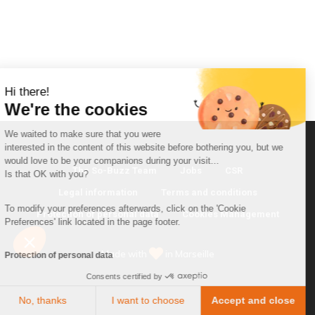
Hi there!
We're the cookies
We waited to make sure that you were
interested in the content of this website before bothering you, but we
would love to be your companions during your visit...
The So-Buzz Team
Jobs
CSR
Is that OK with you?
Legal information
Terms and conditions
To modify your preferences afterwards, click on the 'Cookie
Protection of personal data
Cookies Management
Preferences' link located in the page footer.
Made with
in Marseille
Protection of personal data
Consents certified by
No, thanks
I want to choose
Accept and close