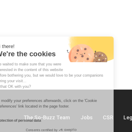
Hi there!
We're the cookies
We waited to make sure that you were
interested in the content of this website
before bothering you, but we would love to be your companions
during your visit...
Is that OK with you?
To modify your preferences afterwards, click on the 'Cookie
Preferences' link located in the page footer.
The So-Buzz Team
Jobs
CSR
Leg
Protection of personal data
Consents certified by