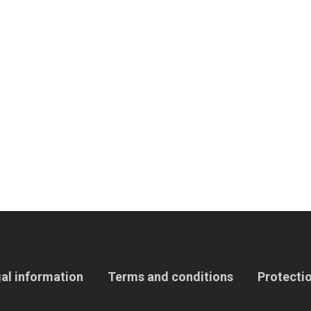
al information
Terms and conditions
Protectio