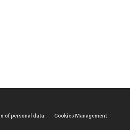
n of personal data
Cookies Management