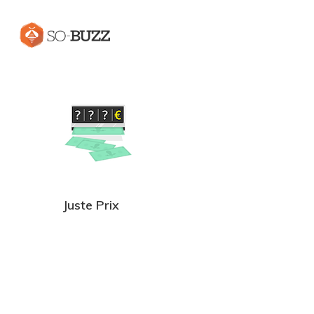
Juste Prix