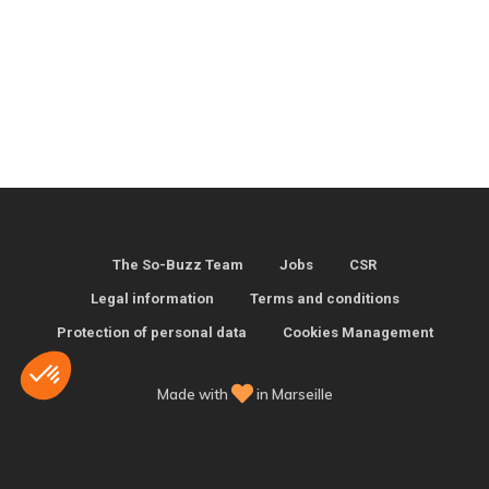
The So-Buzz Team
Jobs
CSR
Legal information
Terms and conditions
Protection of personal data
Cookies Management
Made with
in Marseille