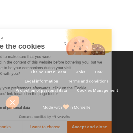
 there!
e're the cookies
 waited to make sure that you were
erested in the content of this website before bothering you, but we
ld love to be your companions during your visit...
The So-Buzz Team
Jobs
CSR
 that OK with you?
Legal information
Terms and conditions
modify your preferences afterwards, click on the 'Cookie
Protection of personal data
Cookies Management
ferences' link located in the page footer.
Made with
in Marseille
tection of personal data
Consents certified by
No, thanks
I want to choose
Accept and close