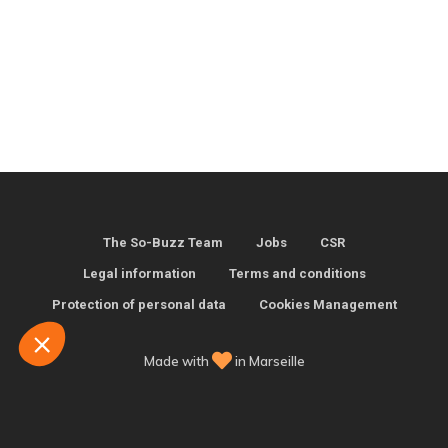
kies
you were interested in the content of this
, but we would love to be your
...
The So-Buzz Team
Jobs
CSR
Legal information
Terms and conditions
fterwards, click on the 'Cookie
Protection of personal data
Cookies Management
the page footer.
Made with
in Marseille
certified by
want to choose
Accept and close