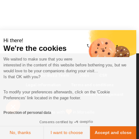
Hi there!
We're the cookies
We waited to make sure that you were
interested in the content of this website before bothering you, but we
would love to be your companions during your visit...
The So-Buzz Team
Jobs
CSR
Is that OK with you?
Legal information
Terms and conditions
To modify your preferences afterwards, click on the 'Cookie
Protection of personal data
Cookies Management
Preferences' link located in the page footer.
Made with
in Marseille
Protection of personal data
Consents certified by
No, thanks
I want to choose
Accept and close