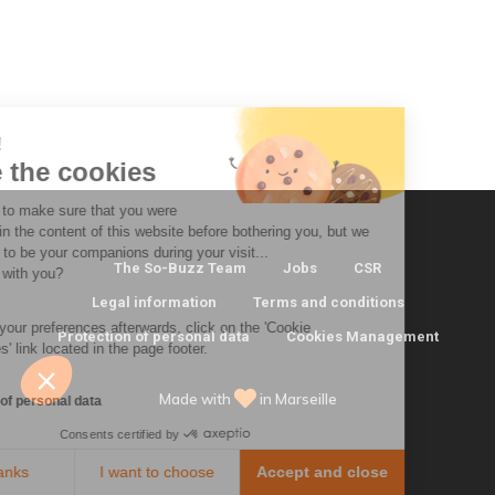
 there!
e're the cookies
 waited to make sure that you were
erested in the content of this website before bothering you, but we
ld love to be your companions during your visit...
The So-Buzz Team
Jobs
CSR
 that OK with you?
Legal information
Terms and conditions
modify your preferences afterwards, click on the 'Cookie
Protection of personal data
Cookies Management
ferences' link located in the page footer.
Made with
in Marseille
tection of personal data
Consents certified by
No, thanks
I want to choose
Accept and close