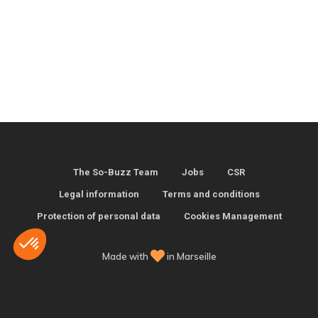
The So-Buzz Team
Jobs
CSR
Legal information
Terms and conditions
Protection of personal data
Cookies Management
Made with
in Marseille