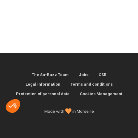
The So-Buzz Team
Jobs
CSR
Legal information
Terms and conditions
Protection of personal data
Cookies Management
Made with
in Marseille