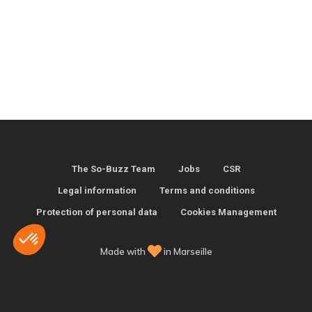
The So-Buzz Team
Jobs
CSR
Legal information
Terms and conditions
Protection of personal data
Cookies Management
Made with
in Marseille