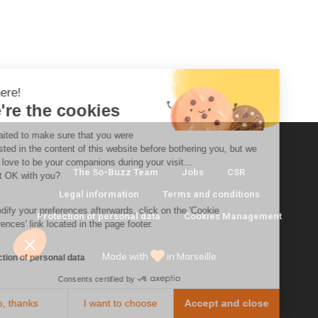
i there!
We're the cookies
e waited to make sure that you were
nterested in the content of this website before bothering you, but we
ould love to be your companions during your visit...
The So-Buzz Team
Jobs
CSR
s that OK with you?
Legal information
Terms and conditions
o modify your preferences afterwards, click on the 'Cookie
Protection of personal data
Cookies Management
eferences' link located in the page footer.
Made with
in Marseille
rotection of personal data
Consents certified by
No, thanks
I want to choose
Accept and close