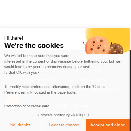
Hi there!
We're the cookies
We waited to make sure that you were
interested in the content of this website before bothering you, but we
would love to be your companions during your visit...
The So-Buzz Team
Jobs
CSR
Is that OK with you?
Legal information
Terms and conditions
To modify your preferences afterwards, click on the 'Cookie
Protection of personal data
Cookies Management
Preferences' link located in the page footer.
Made with
in Marseille
Protection of personal data
Consents certified by
No, thanks
I want to choose
Accept and close