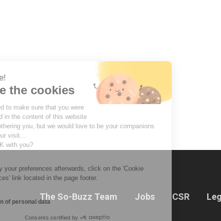
Hi there!
We're the cookies
We waited to make sure that you were
interested in the content of this website
before bothering you, but we would love to be your companions
during your visit...
Is that OK with you?
To modify your preferences afterwards, click on the 'Cookie
Preferences' link located in the page footer.
The So-Buzz Team
Jobs
CSR
Leg
Protection of personal data
Consents certified by