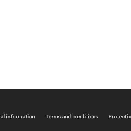
al information
Terms and conditions
Protectio