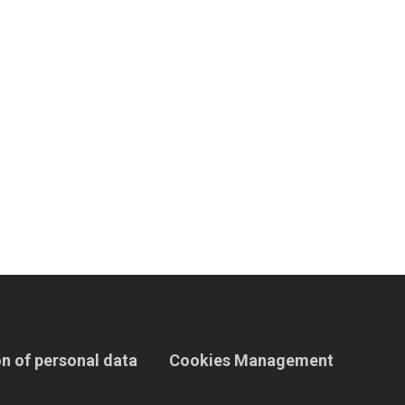
n of personal data
Cookies Management