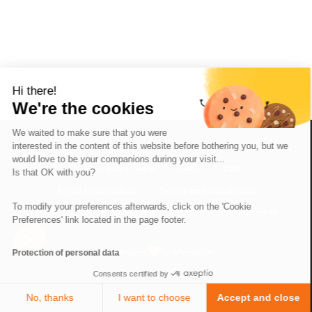
Hi there!
We're the cookies
We waited to make sure that you were
interested in the content of this website before bothering you, but we
would love to be your companions during your visit...
The So-Buzz Team
Jobs
CSR
Is that OK with you?
Legal information
Terms and conditions
To modify your preferences afterwards, click on the 'Cookie
Protection of personal data
Cookies Management
Preferences' link located in the page footer.
Made with
in Marseille
Protection of personal data
Consents certified by
No, thanks
I want to choose
Accept and close