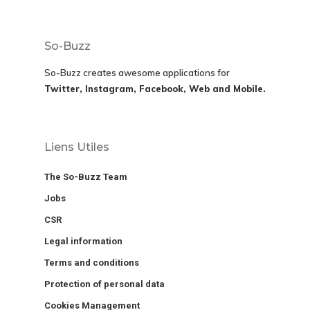
So-Buzz
So-Buzz creates awesome applications for
Twitter, Instagram, Facebook, Web and Mobile.
Liens Utiles
The So-Buzz Team
Jobs
CSR
Legal information
Terms and conditions
Protection of personal data
Cookies Management