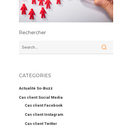
Rechercher
CATEGORIES
Actualité So-Buzz
Cas client Social Media
Cas client Facebook
Cas client Instagram
Cas client Twitter