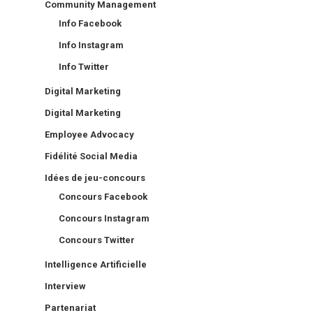
Community Management
Info Facebook
Info Instagram
Info Twitter
Digital Marketing
Digital Marketing
Employee Advocacy
Fidélité Social Media
Idées de jeu-concours
Concours Facebook
Concours Instagram
Concours Twitter
Intelligence Artificielle
Interview
Partenariat