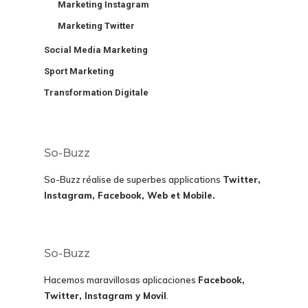
Marketing Instagram
Marketing Twitter
Social Media Marketing
Sport Marketing
Transformation Digitale
So-Buzz
So-Buzz réalise de superbes applications
Twitter,
Instagram, Facebook, Web et Mobile.
So-Buzz
Hacemos maravillosas aplicaciones
Facebook,
Twitter, Instagram y Movil
.