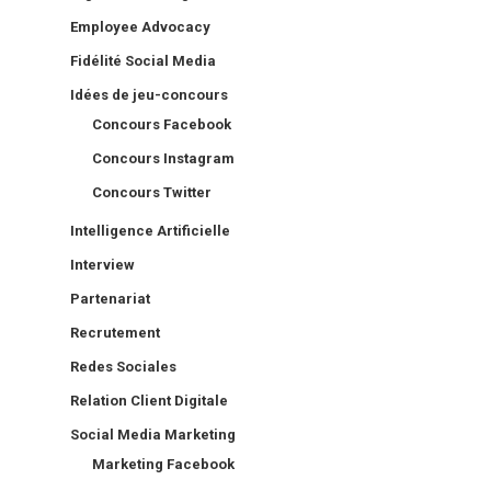
Employee Advocacy
Fidélité Social Media
Idées de jeu-concours
Concours Facebook
Concours Instagram
Concours Twitter
Intelligence Artificielle
Interview
Partenariat
Recrutement
Redes Sociales
Relation Client Digitale
Social Media Marketing
Marketing Facebook