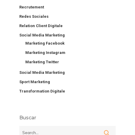
Recrutement
Redes Sociales
Relation Client Digitale
Social Media Marketing
Marketing Facebook
Marketing Instagram
Marketing Twitter
Social Media Marketing
Sport Marketing
Transformation Digitale
Buscar