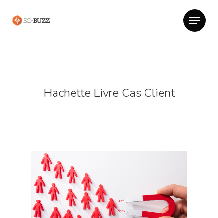
Hachette Livre Cas Client