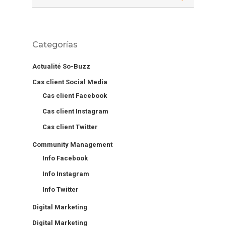
Categorías
Actualité So-Buzz
Cas client Social Media
Cas client Facebook
Cas client Instagram
Cas client Twitter
Community Management
Info Facebook
Info Instagram
Info Twitter
Digital Marketing
Digital Marketing