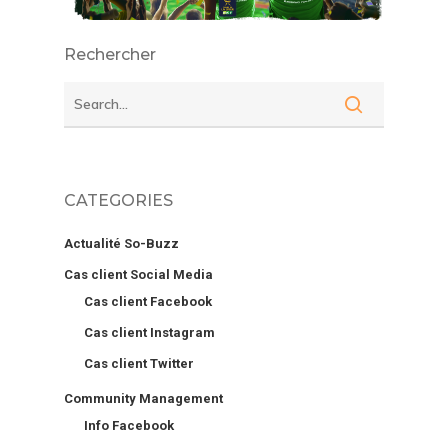
Rechercher
CATEGORIES
Actualité So-Buzz
Cas client Social Media
Cas client Facebook
Cas client Instagram
Cas client Twitter
Community Management
Info Facebook