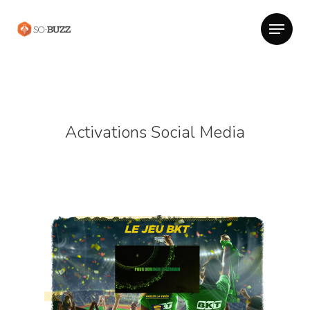
Activations Social Media