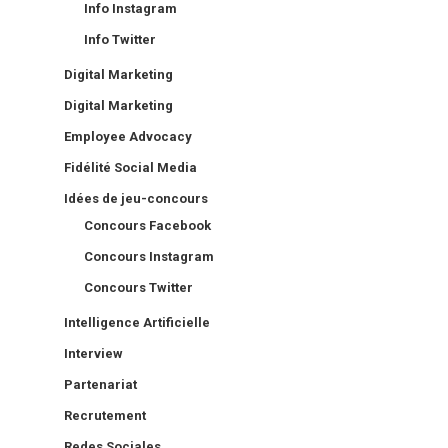
Info Instagram
Info Twitter
Digital Marketing
Digital Marketing
Employee Advocacy
Fidélité Social Media
Idées de jeu-concours
Concours Facebook
Concours Instagram
Concours Twitter
Intelligence Artificielle
Interview
Partenariat
Recrutement
Redes Sociales