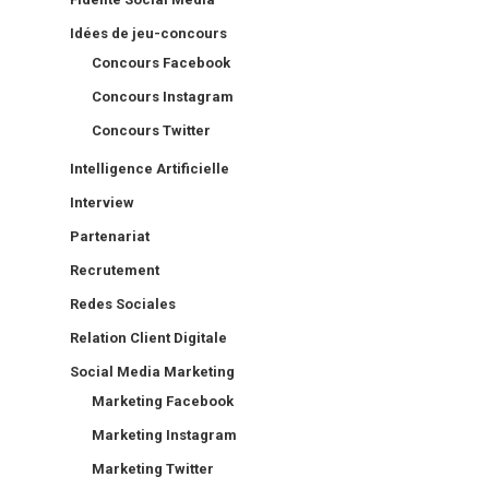
Idées de jeu-concours
Concours Facebook
Concours Instagram
Concours Twitter
Intelligence Artificielle
Interview
Partenariat
Recrutement
Redes Sociales
Relation Client Digitale
Social Media Marketing
Marketing Facebook
Marketing Instagram
Marketing Twitter