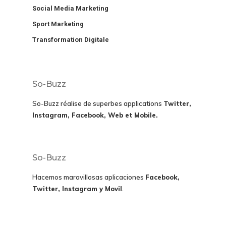
Social Media Marketing
Sport Marketing
Transformation Digitale
So-Buzz
So-Buzz réalise de superbes applications
Twitter,
Instagram, Facebook, Web et Mobile.
So-Buzz
Hacemos maravillosas aplicaciones
Facebook,
Twitter, Instagram y Movil
.