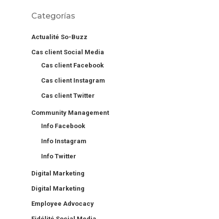
Categorías
Actualité So-Buzz
Cas client Social Media
Cas client Facebook
Cas client Instagram
Cas client Twitter
Community Management
Info Facebook
Info Instagram
Info Twitter
Digital Marketing
Digital Marketing
Employee Advocacy
Fidélité Social Media