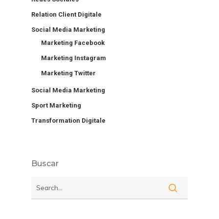
Relation Client Digitale
Social Media Marketing
Marketing Facebook
Marketing Instagram
Marketing Twitter
Social Media Marketing
Sport Marketing
Transformation Digitale
Buscar