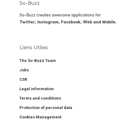
So-Buzz
So-Buzz creates awesome applications for
Twitter, Instagram, Facebook, Web and Mobile.
Liens Utiles
The So-Buzz Team
Jobs
CSR
Legal information
Terms and conditions
Protection of personal data
Cookies Management