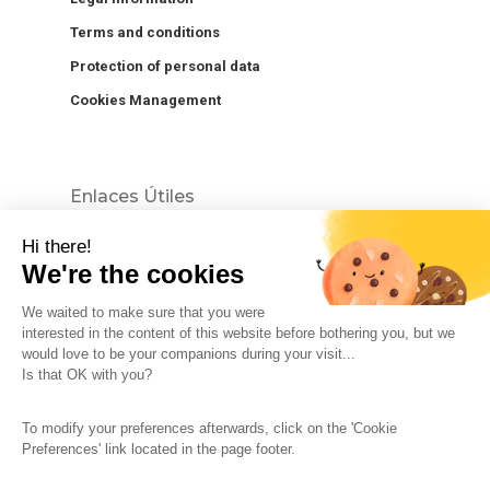
Terms and conditions
Protection of personal data
Cookies Management
Enlaces Útiles
Hi there!
We're the cookies
We waited to make sure that you were
interested in the content of this website before bothering you, but we
would love to be your companions during your visit...
The So-Buzz Team
Jobs
CSR
Is that OK with you?
Legal information
Terms and conditions
To modify your preferences afterwards, click on the 'Cookie
Protection of personal data
Cookies Management
Preferences' link located in the page footer.