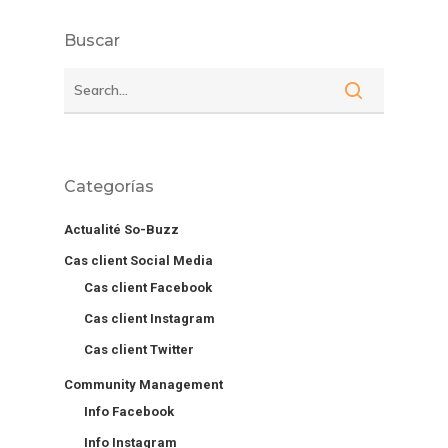
Buscar
Categorías
Actualité So-Buzz
Cas client Social Media
Cas client Facebook
Cas client Instagram
Cas client Twitter
Community Management
Info Facebook
Info Instagram