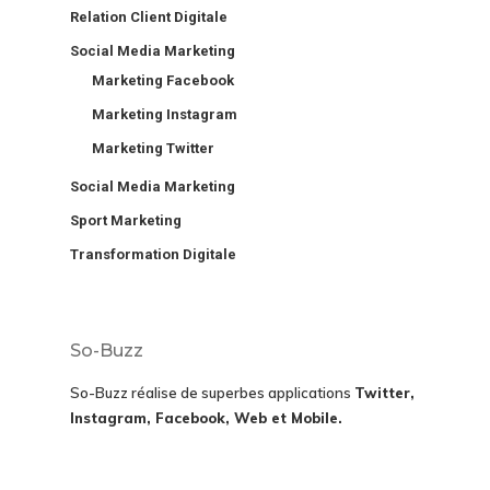
Relation Client Digitale
Social Media Marketing
Marketing Facebook
Marketing Instagram
Marketing Twitter
Social Media Marketing
Sport Marketing
Transformation Digitale
So-Buzz
So-Buzz réalise de superbes applications
Twitter,
Instagram, Facebook, Web et Mobile.