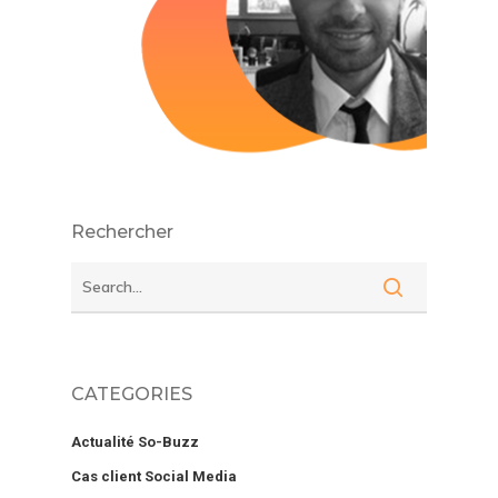
Rechercher
CATEGORIES
Actualité So-Buzz
Cas client Social Media