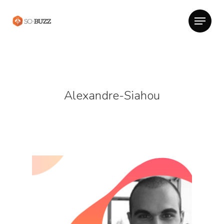
Alexandre-Siahou