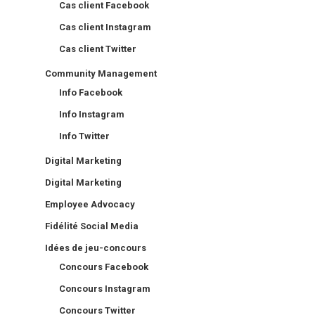
Cas client Facebook
Cas client Instagram
Cas client Twitter
Community Management
Info Facebook
Info Instagram
Info Twitter
Digital Marketing
Digital Marketing
Employee Advocacy
Fidélité Social Media
Idées de jeu-concours
Concours Facebook
Concours Instagram
Concours Twitter