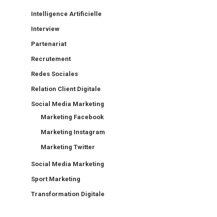
Intelligence Artificielle
Interview
Partenariat
Recrutement
Redes Sociales
Relation Client Digitale
Social Media Marketing
Marketing Facebook
Marketing Instagram
Marketing Twitter
Social Media Marketing
Sport Marketing
Transformation Digitale