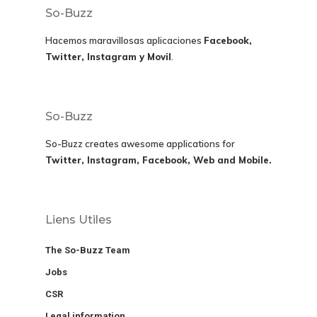
So-Buzz
Hacemos maravillosas aplicaciones
Facebook,
Twitter, Instagram y Movil
.
So-Buzz
So-Buzz creates awesome applications for
Twitter, Instagram, Facebook, Web and Mobile.
Liens Utiles
The So-Buzz Team
Jobs
CSR
Legal information