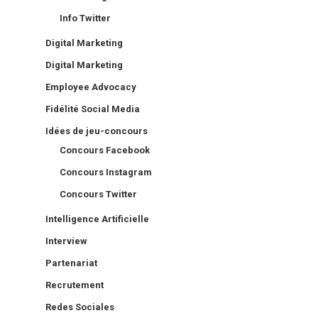
Info Twitter
Digital Marketing
Digital Marketing
Employee Advocacy
Fidélité Social Media
Idées de jeu-concours
Concours Facebook
Concours Instagram
Concours Twitter
Intelligence Artificielle
Interview
Partenariat
Recrutement
Redes Sociales