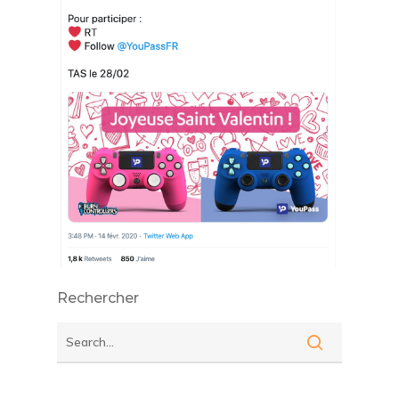
Rechercher