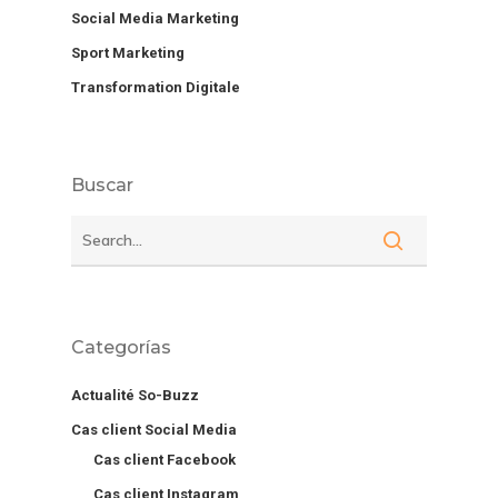
Social Media Marketing
Sport Marketing
Transformation Digitale
Buscar
Categorías
Actualité So-Buzz
Cas client Social Media
Cas client Facebook
Cas client Instagram