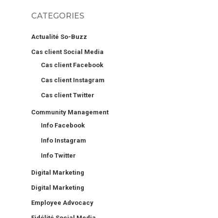
CATEGORIES
Actualité So-Buzz
Cas client Social Media
Cas client Facebook
Cas client Instagram
Cas client Twitter
Community Management
Info Facebook
Info Instagram
Info Twitter
Digital Marketing
Digital Marketing
Employee Advocacy
Fidélité Social Media