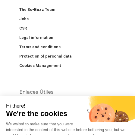
The So-Buzz Team
Jobs
CSR
Legal information
Terms and conditions
Protection of personal data
Cookies Management
Enlaces Útiles
Hi there!
We're the cookies
We waited to make sure that you were
interested in the content of this website before bothering you, but we