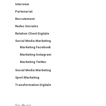
Interview
Partenariat
Recrutement
Redes Sociales
Relation Client Digitale
Social Media Marketing
Marketing Facebook
Marketing Instagram
Marketing Twitter
Social Media Marketing
Sport Marketing
Transformation Digitale
So-Buzz