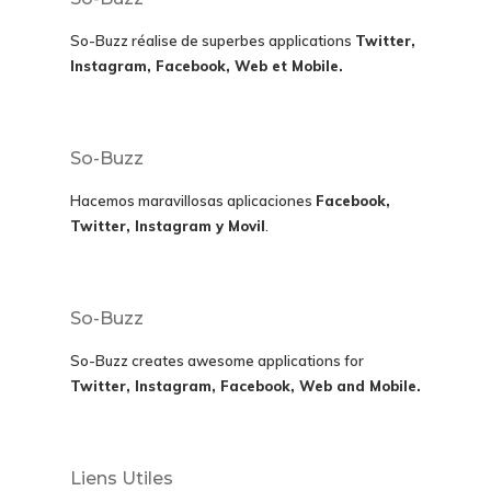
So-Buzz réalise de superbes applications
Twitter,
Instagram, Facebook, Web et Mobile.
So-Buzz
Hacemos maravillosas aplicaciones
Facebook,
Twitter, Instagram y Movil
.
So-Buzz
So-Buzz creates awesome applications for
Twitter, Instagram, Facebook, Web and Mobile.
Liens Utiles