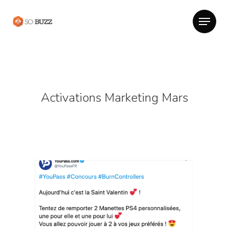
Activations Marketing Mars