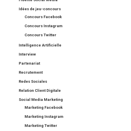
Idées de jeu-concours
Concours Facebook
Concours Instagram
Concours Twitter
Intelligence Artificielle
Interview
Partenariat
Recrutement
Redes Sociales
Relation Client Digitale
Social Media Marketing
Marketing Facebook
Marketing Instagram
Marketing Twitter