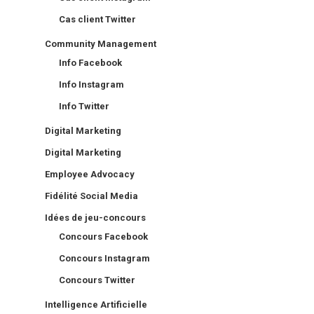
Cas client Twitter
Community Management
Info Facebook
Info Instagram
Info Twitter
Digital Marketing
Digital Marketing
Employee Advocacy
Fidélité Social Media
Idées de jeu-concours
Concours Facebook
Concours Instagram
Concours Twitter
Intelligence Artificielle