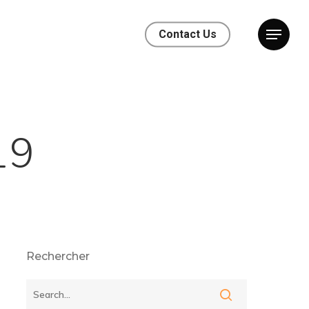
Contact Us
19
Rechercher