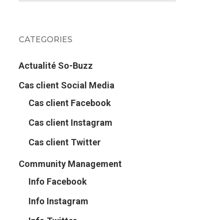
CATEGORIES
Actualité So-Buzz
Cas client Social Media
Cas client Facebook
Cas client Instagram
Cas client Twitter
Community Management
Info Facebook
Info Instagram