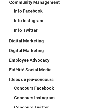
Community Management
Info Facebook
Info Instagram
Info Twitter
Digital Marketing
Digital Marketing
Employee Advocacy
Fidélité Social Media
Idées de jeu-concours
Concours Facebook
Concours Instagram
Concours Twitter