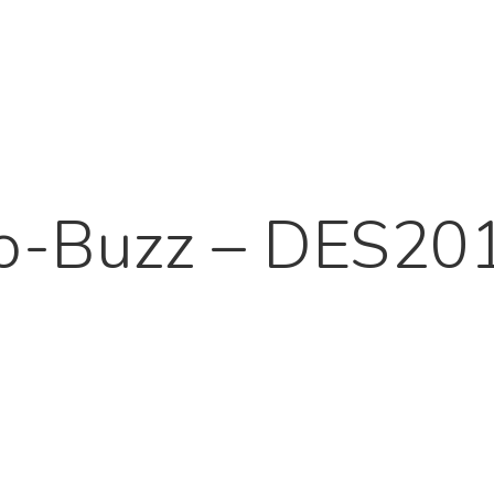
o-Buzz – DES20