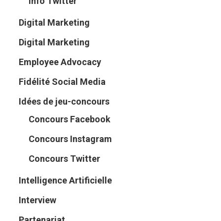
Info Twitter
Digital Marketing
Digital Marketing
Employee Advocacy
Fidélité Social Media
Idées de jeu-concours
Concours Facebook
Concours Instagram
Concours Twitter
Intelligence Artificielle
Interview
Partenariat