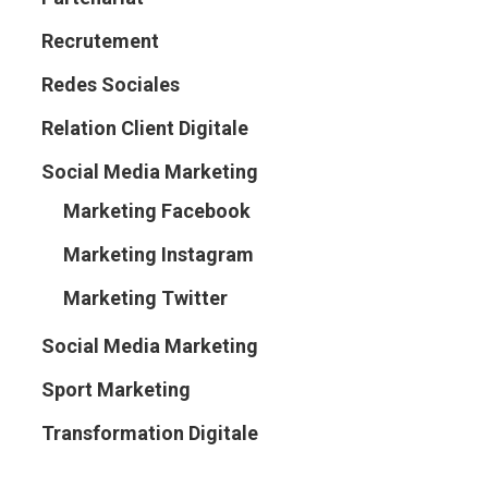
Recrutement
Redes Sociales
Relation Client Digitale
Social Media Marketing
Marketing Facebook
Marketing Instagram
Marketing Twitter
Social Media Marketing
Sport Marketing
Transformation Digitale