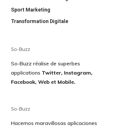
Sport Marketing
Transformation Digitale
So-Buzz
So-Buzz réalise de superbes
applications
Twitter, Instagram,
Facebook, Web et Mobile.
So-Buzz
Hacemos maravillosas aplicaciones