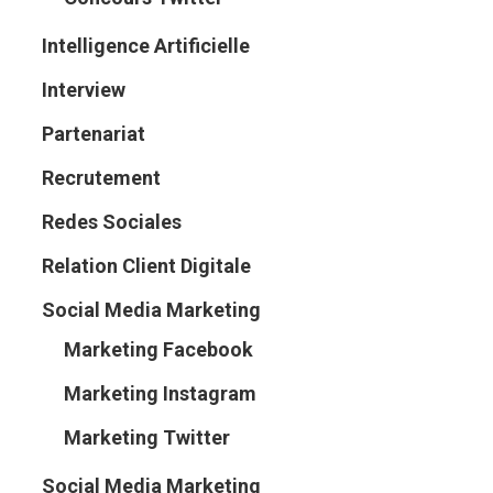
Intelligence Artificielle
Interview
Partenariat
Recrutement
Redes Sociales
Relation Client Digitale
Social Media Marketing
Marketing Facebook
Marketing Instagram
Marketing Twitter
Social Media Marketing