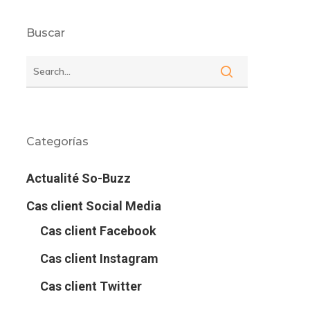
Buscar
Categorías
Actualité So-Buzz
Cas client Social Media
Cas client Facebook
Cas client Instagram
Cas client Twitter