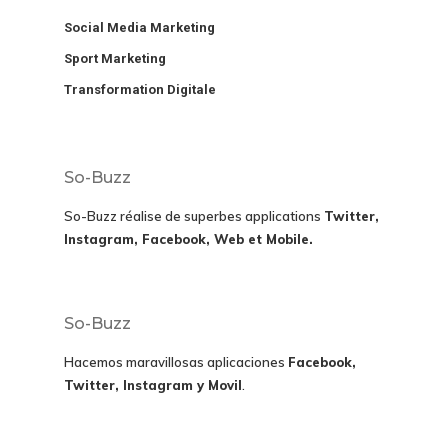
Social Media Marketing
Sport Marketing
Transformation Digitale
So-Buzz
So-Buzz réalise de superbes applications
Twitter,
Instagram, Facebook, Web et Mobile.
So-Buzz
Hacemos maravillosas aplicaciones
Facebook,
Twitter, Instagram y Movil
.