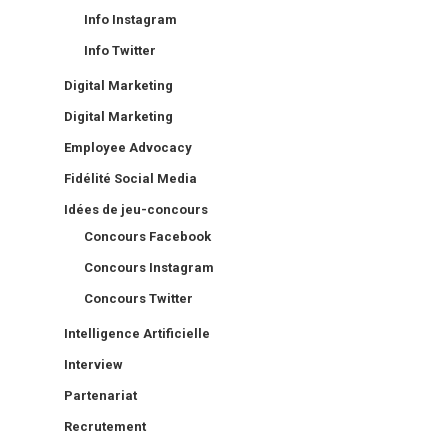
Info Instagram
Info Twitter
Digital Marketing
Digital Marketing
Employee Advocacy
Fidélité Social Media
Idées de jeu-concours
Concours Facebook
Concours Instagram
Concours Twitter
Intelligence Artificielle
Interview
Partenariat
Recrutement