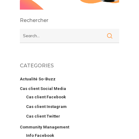
Rechercher
CATEGORIES
Actualité So-Buzz
Cas client Social Media
Cas client Facebook
Cas client Instagram
Cas client Twitter
Community Management
Info Facebook