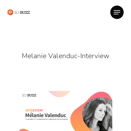
Melanie Valenduc-Interview