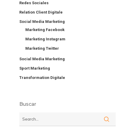
Redes Sociales
Relation Client Digitale
Social Media Marketing
Marketing Facebook
Marketing Instagram
Marketing Twitter
Social Media Marketing
Sport Marketing
Transformation Digitale
Buscar