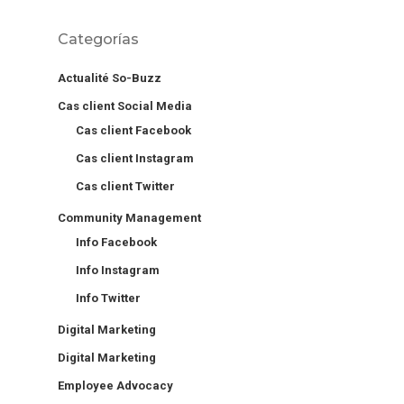
Categorías
Actualité So-Buzz
Cas client Social Media
Cas client Facebook
Cas client Instagram
Cas client Twitter
Community Management
Info Facebook
Info Instagram
Info Twitter
Digital Marketing
Digital Marketing
Employee Advocacy