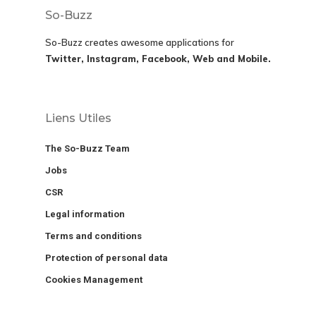
So-Buzz
So-Buzz creates awesome applications for
Twitter, Instagram, Facebook, Web and Mobile.
Liens Utiles
The So-Buzz Team
Jobs
CSR
Legal information
Terms and conditions
Protection of personal data
Cookies Management