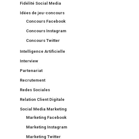
Fidélité Social Media
Idées de jeu-concours
Concours Facebook
Concours Instagram
Concours Twitter
Intelligence Artificielle
Interview
Partenariat
Recrutement
Redes Sociales
Relation Client Digitale
Social Media Marketing
Marketing Facebook
Marketing Instagram
Marketing Twitter