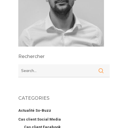
Rechercher
CATEGORIES
Actualité So-Buzz
Cas client Social Media
Cas client Facebook