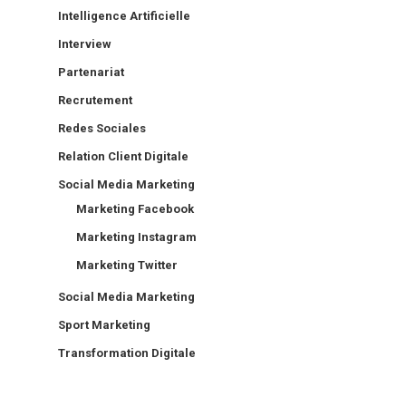
Intelligence Artificielle
Interview
Partenariat
Recrutement
Redes Sociales
Relation Client Digitale
Social Media Marketing
Marketing Facebook
Marketing Instagram
Marketing Twitter
Social Media Marketing
Sport Marketing
Transformation Digitale