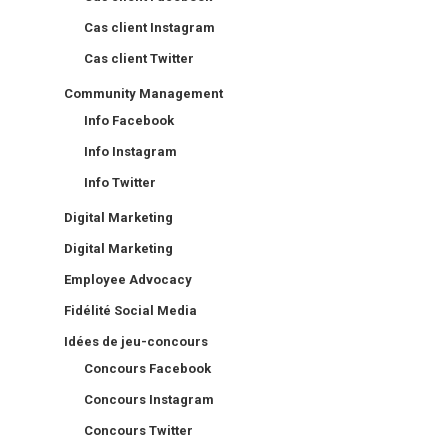
Cas client Instagram
Cas client Twitter
Community Management
Info Facebook
Info Instagram
Info Twitter
Digital Marketing
Digital Marketing
Employee Advocacy
Fidélité Social Media
Idées de jeu-concours
Concours Facebook
Concours Instagram
Concours Twitter