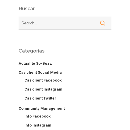
Buscar
Categorías
Actualité So-Buzz
Cas client Social Media
Cas client Facebook
Cas client Instagram
Cas client Twitter
Community Management
Info Facebook
Info Instagram