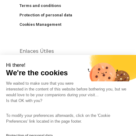
Terms and conditions
Protection of personal data
Cookies Management
Enlaces Útiles
Hi there!
We're the cookies
We waited to make sure that you were
interested in the content of this website before bothering you, but we
would love to be your companions during your visit...
The So-Buzz Team
Jobs
CSR
Is that OK with you?
Legal information
Terms and conditions
To modify your preferences afterwards, click on the 'Cookie
Protection of personal data
Cookies Management
Preferences' link located in the page footer.
Made with
in Marseille
Protection of personal data