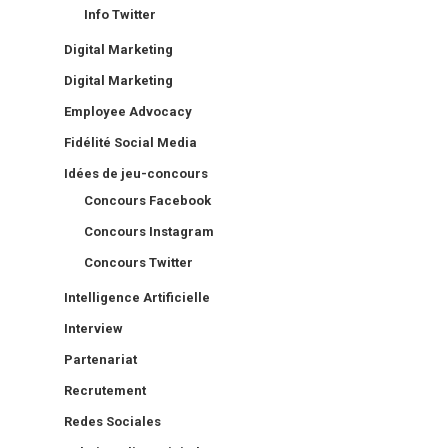
Info Twitter
Digital Marketing
Digital Marketing
Employee Advocacy
Fidélité Social Media
Idées de jeu-concours
Concours Facebook
Concours Instagram
Concours Twitter
Intelligence Artificielle
Interview
Partenariat
Recrutement
Redes Sociales