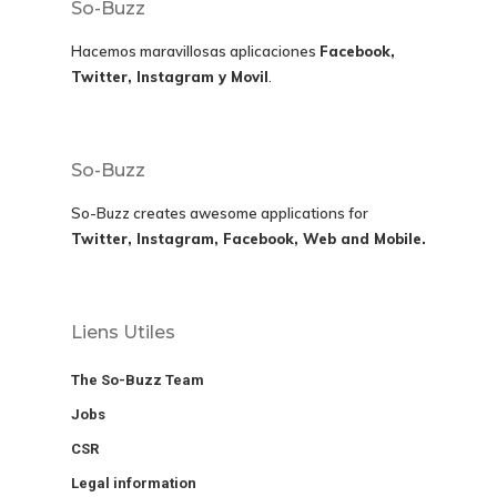
So-Buzz
Hacemos maravillosas aplicaciones
Facebook,
Twitter, Instagram y Movil
.
So-Buzz
So-Buzz creates awesome applications for
Twitter, Instagram, Facebook, Web and Mobile.
Liens Utiles
The So-Buzz Team
Jobs
CSR
Legal information