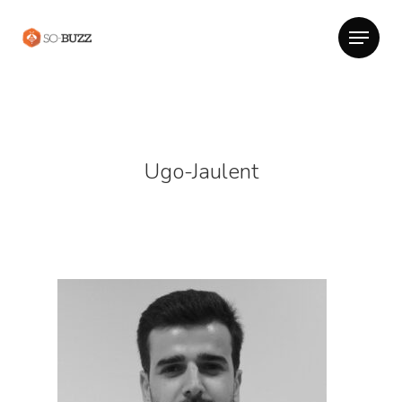
Ugo-Jaulent