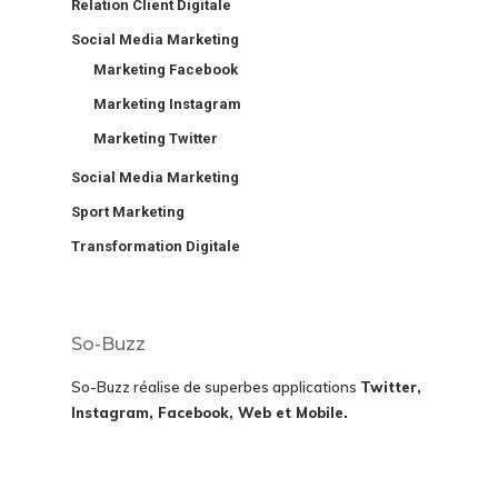
Relation Client Digitale
Social Media Marketing
Marketing Facebook
Marketing Instagram
Marketing Twitter
Social Media Marketing
Sport Marketing
Transformation Digitale
So-Buzz
So-Buzz réalise de superbes applications
Twitter,
Instagram, Facebook, Web et Mobile.