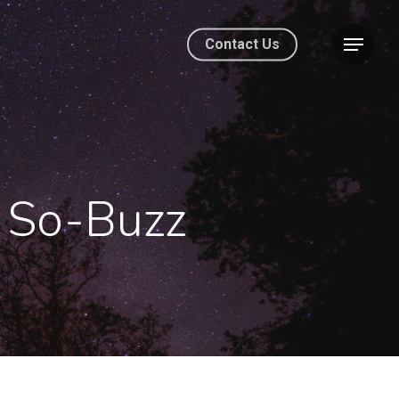
Contact Us
- So-Buzz