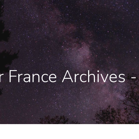
er France Archives 