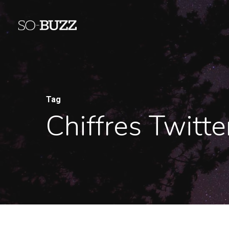
Tag
Chiffres Twitt