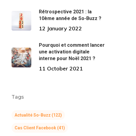
Rétrospective 2021 : la
10ème année de So-Buzz ?
12 January 2022
Pourquoi et comment lancer
une activation digitale
interne pour Noël 2021 ?
11 October 2021
Tags
Actualité So-Buzz
(122)
Cas Client Facebook
(41)