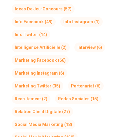
Idées De Jeu-Concours
(57)
Info Facebook
(49)
Info Instagram
(1)
Info Twitter
(14)
Intelligence Artificielle
(2)
Interview
(6)
Marketing Facebook
(66)
Marketing Instagram
(6)
Marketing Twitter
(35)
Partenariat
(6)
Recrutement
(2)
Redes Sociales
(15)
Relation Client Digitale
(27)
Social Media Marketing
(18)