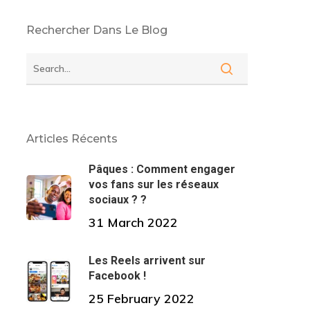
Rechercher Dans Le Blog
Articles Récents
Pâques : Comment engager
vos fans sur les réseaux
sociaux ? ?
31 March 2022
Les Reels arrivent sur
Facebook !
25 February 2022