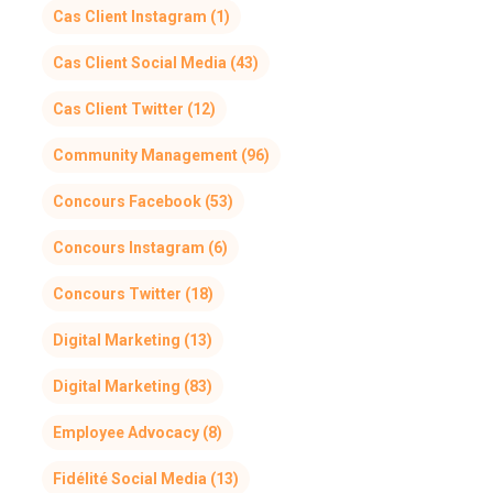
Cas Client Instagram
(1)
Cas Client Social Media
(43)
Cas Client Twitter
(12)
Community Management
(96)
Concours Facebook
(53)
Concours Instagram
(6)
Concours Twitter
(18)
Digital Marketing
(13)
Digital Marketing
(83)
Employee Advocacy
(8)
Fidélité Social Media
(13)