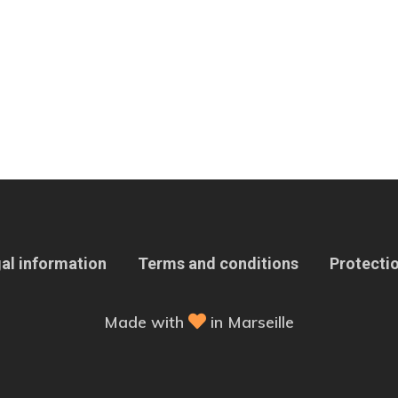
al information
Terms and conditions
Protectio
Made with
in Marseille
 Options