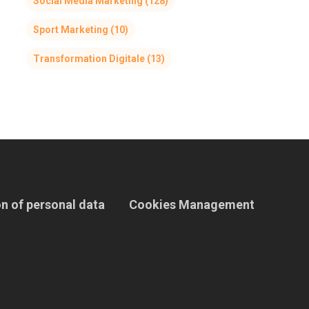
Social Media Marketing
(128)
Sport Marketing
(10)
Transformation Digitale
(13)
n of personal data
Cookies Management