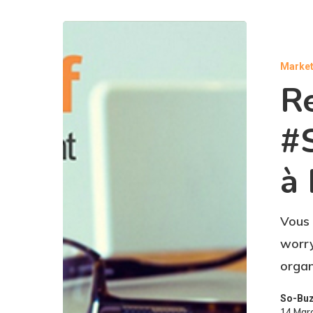
Market
Re
#
à 
Vous 
worry
organ
So-Bu
14 Mar