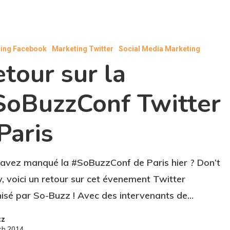
ing Facebook
Marketing Twitter
Social Media Marketing
tour sur la
SoBuzzConf Twitter
Paris
avez manqué la #SoBuzzConf de Paris hier ? Don’t
, voici un retour sur cet évenement Twitter
isé par So-Buzz ! Avec des intervenants de…
zz
ch 2014