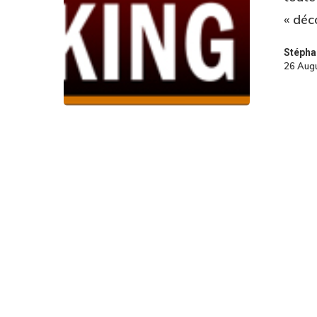
« déc
Stépha
26 Aug