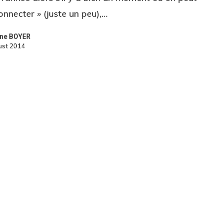
onnecter » (juste un peu),…
ne BOYER
ust 2014