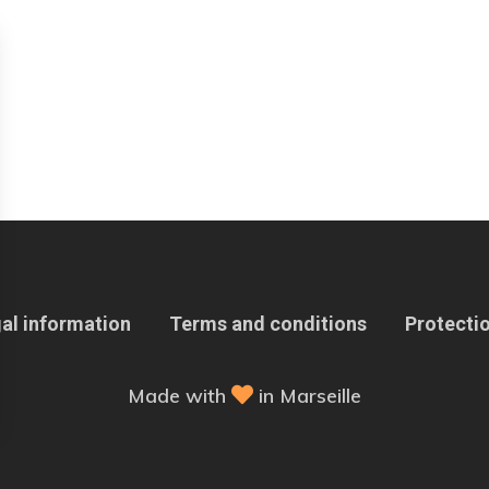
al information
Terms and conditions
Protectio
Made with
in Marseille
 Options