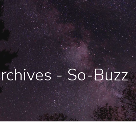
Archives - So-Buzz