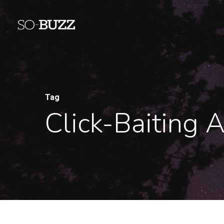
Tag
Click-Baiting 