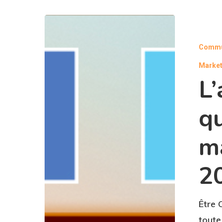
Commu
Market
L’
qu
m
2
Être 
toute