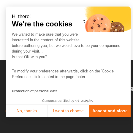
Hi there!
We're the cookies
We waited to make sure that you were
interested in the content of this website
before bothering you, but we would love to be your companions
during your visit...
Is that OK with you?
To modify your preferences afterwards, click on the 'Cookie
Preferences' link located in the page footer.
The So-Buzz Team
Jobs
CSR
Leg
Protection of personal data
Consents certified by
No, thanks
I want to choose
Accept and close
Axeptio consent
Consent Management Platform: Personalize Your