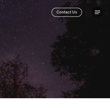
Contact Us