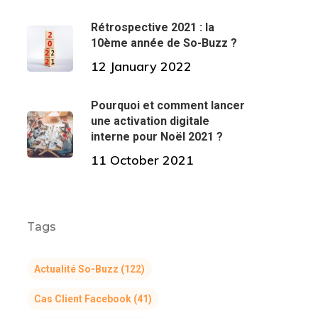
Rétrospective 2021 : la
10ème année de So-Buzz ?
12 January 2022
Pourquoi et comment lancer
une activation digitale
interne pour Noël 2021 ?
11 October 2021
Tags
Actualité So-Buzz
(122)
Cas Client Facebook
(41)