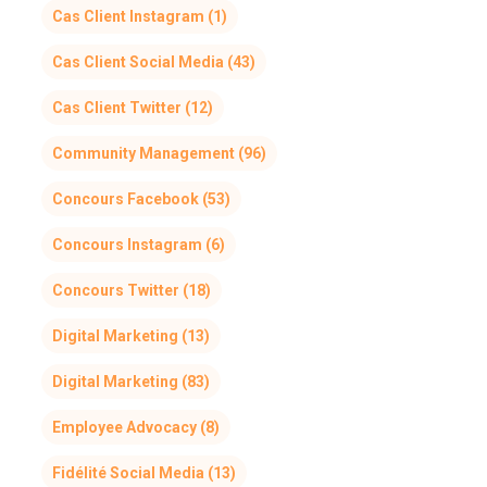
Cas Client Instagram
(1)
Cas Client Social Media
(43)
Cas Client Twitter
(12)
Community Management
(96)
Concours Facebook
(53)
Concours Instagram
(6)
Concours Twitter
(18)
Digital Marketing
(13)
Digital Marketing
(83)
Employee Advocacy
(8)
Fidélité Social Media
(13)