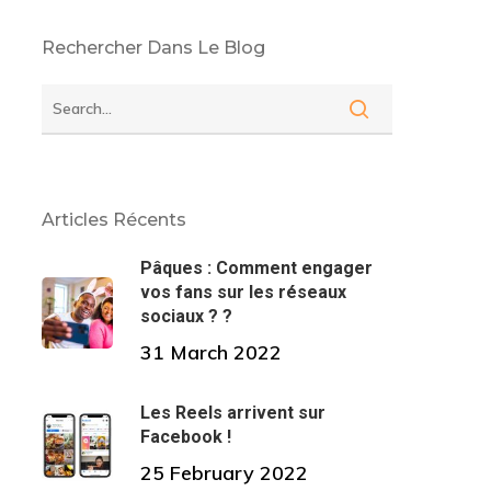
Rechercher Dans Le Blog
Articles Récents
Pâques : Comment engager
vos fans sur les réseaux
sociaux ? ?
31 March 2022
Les Reels arrivent sur
Facebook !
25 February 2022