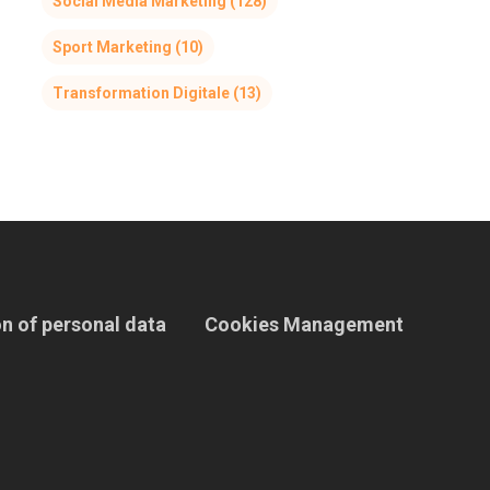
Social Media Marketing
(128)
Sport Marketing
(10)
Transformation Digitale
(13)
n of personal data
Cookies Management