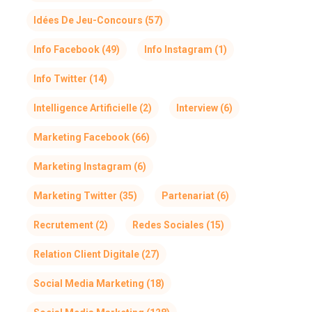
Idées De Jeu-Concours
(57)
Info Facebook
(49)
Info Instagram
(1)
Info Twitter
(14)
Intelligence Artificielle
(2)
Interview
(6)
Marketing Facebook
(66)
Marketing Instagram
(6)
Marketing Twitter
(35)
Partenariat
(6)
Recrutement
(2)
Redes Sociales
(15)
Relation Client Digitale
(27)
Social Media Marketing
(18)