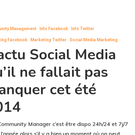
nity Management
Info Facebook
Info Twitter
ing Facebook
Marketing Twitter
Social Media Marketing
actu Social Media
’il ne fallait pas
anquer cet été
014
Community Manager c’est être dispo 24h/24 et 7j/7
 l’année alors s’il y a bien un moment où on peut