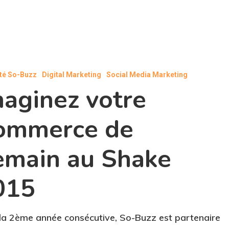
ité So-Buzz
Digital Marketing
Social Media Marketing
maginez votre
ommerce de
emain au Shake
015
la 2ème année consécutive, So-Buzz est partenaire