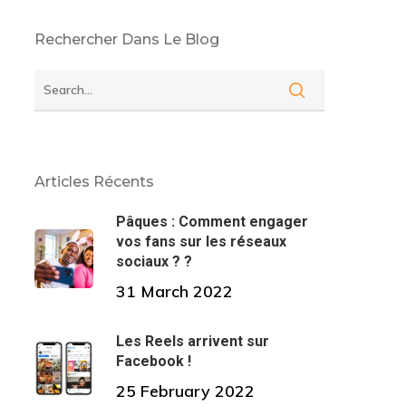
Rechercher Dans Le Blog
Articles Récents
Pâques : Comment engager
vos fans sur les réseaux
sociaux ? ?
31 March 2022
Les Reels arrivent sur
Facebook !
25 February 2022