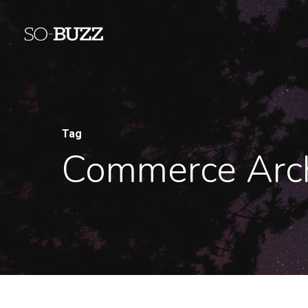
Tag
Commerce Arch