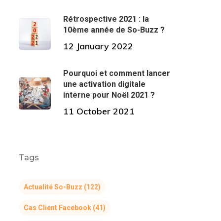
Rétrospective 2021 : la
10ème année de So-Buzz ?
12 January 2022
Pourquoi et comment lancer
une activation digitale
interne pour Noël 2021 ?
11 October 2021
Tags
Actualité So-Buzz
(122)
Cas Client Facebook
(41)