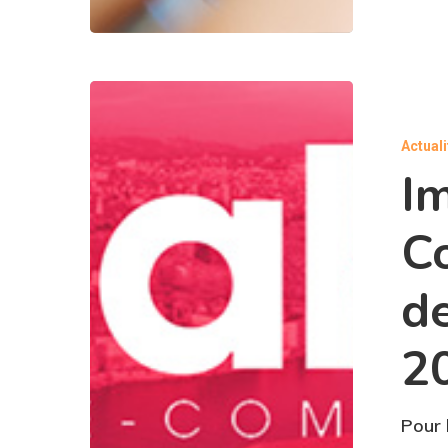
Actual
I
C
d
2
Pour 