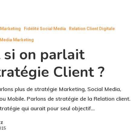
l Marketing
Fidélité Social Media
Relation Client Digitale
 Media Marketing
 si on parlait
ratégie Client ?
rlons plus de stratégie Marketing, Social Media,
u Mobile. Parlons de stratégie de la Relation client.
tratégie qui aurait pour seul objectif…
zz
2015