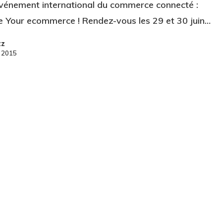
événement international du commerce connecté :
 Your ecommerce ! Rendez-vous les 29 et 30 juin…
zz
e 2015