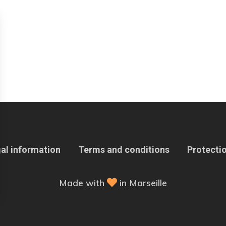
al information
Terms and conditions
Protectio
Made with
in Marseille
 Options