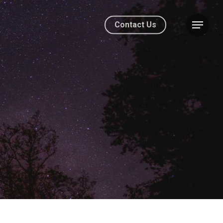
Contact Us