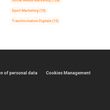
Social Media Marketing
(128)
Sport Marketing
(10)
Transformation Digitale
(13)
n of personal data
Cookies Management