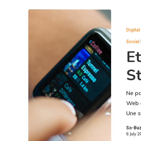
Digita
Social
Et
St
Ne pa
Web o
Une s
So-Bu
6 July 