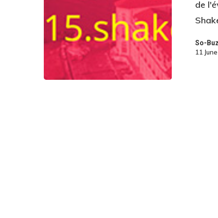
de l'
Shake
So-Bu
11 Jun