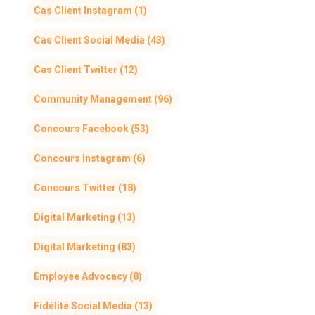
Cas Client Instagram
(1)
Cas Client Social Media
(43)
Cas Client Twitter
(12)
Community Management
(96)
Concours Facebook
(53)
Concours Instagram
(6)
Concours Twitter
(18)
Digital Marketing
(13)
Digital Marketing
(83)
Employee Advocacy
(8)
Fidélité Social Media
(13)