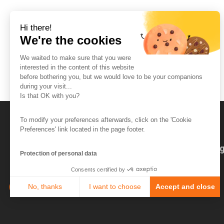
Hi there!
We're the cookies
We waited to make sure that you were
interested in the content of this website
before bothering you, but we would love to be your companions
during your visit...
Is that OK with you?
To modify your preferences afterwards, click on the 'Cookie
Preferences' link located in the page footer.
The So-Buzz Team
Jobs
CSR
Leg
Protection of personal data
Consents certified by
No, thanks
I want to choose
Accept and close
Axeptio consent
Consent Management Platform: Personalize Your