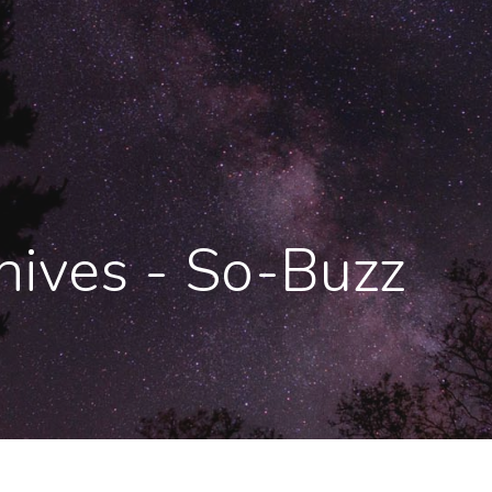
ives - So-Buzz