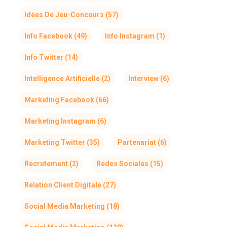
Idées De Jeu-Concours
(57)
Info Facebook
(49)
Info Instagram
(1)
Info Twitter
(14)
Intelligence Artificielle
(2)
Interview
(6)
Marketing Facebook
(66)
Marketing Instagram
(6)
Marketing Twitter
(35)
Partenariat
(6)
Recrutement
(2)
Redes Sociales
(15)
Relation Client Digitale
(27)
Social Media Marketing
(18)