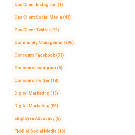
Cas Client Instagram
(1)
Cas Client Social Media
(43)
Cas Client Twitter
(12)
Community Management
(96)
Concours Facebook
(53)
Concours Instagram
(6)
Concours Twitter
(18)
Digital Marketing
(13)
Digital Marketing
(83)
Employee Advocacy
(8)
Fidélité Social Media
(13)