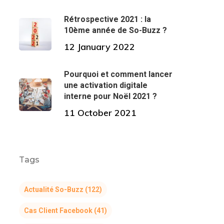
Rétrospective 2021 : la
10ème année de So-Buzz ?
12 January 2022
Pourquoi et comment lancer
une activation digitale
interne pour Noël 2021 ?
11 October 2021
Tags
Actualité So-Buzz
(122)
Cas Client Facebook
(41)