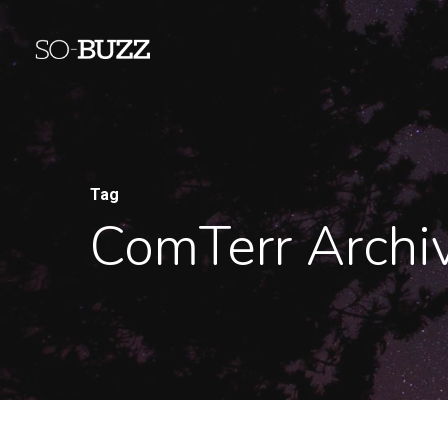
Tag
ComTerr Archi