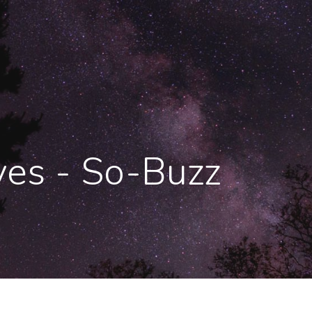
ves - So-Buzz