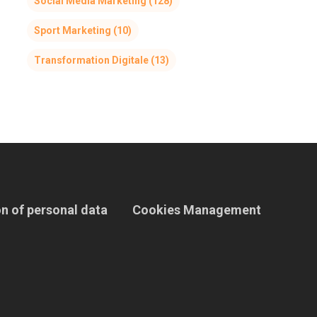
Social Media Marketing
(128)
Sport Marketing
(10)
Transformation Digitale
(13)
n of personal data
Cookies Management