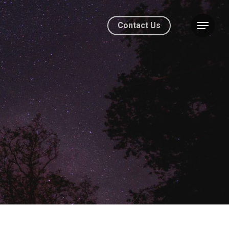
Contact Us