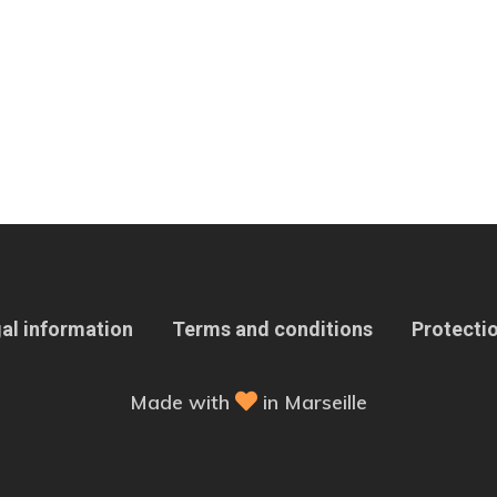
al information
Terms and conditions
Protectio
Made with
in Marseille
 Options