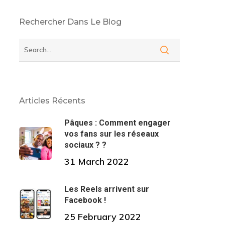
Rechercher Dans Le Blog
Articles Récents
Pâques : Comment engager
vos fans sur les réseaux
sociaux ? ?
31 March 2022
Les Reels arrivent sur
Facebook !
25 February 2022