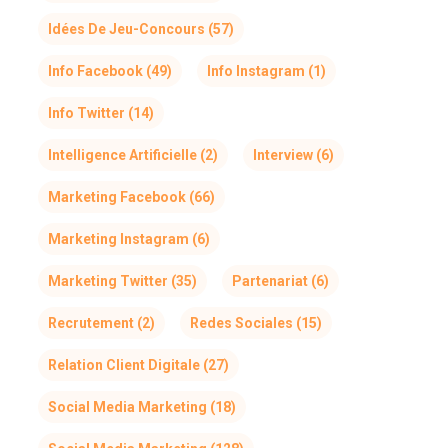
Idées De Jeu-Concours
(57)
Info Facebook
(49)
Info Instagram
(1)
Info Twitter
(14)
Intelligence Artificielle
(2)
Interview
(6)
Marketing Facebook
(66)
Marketing Instagram
(6)
Marketing Twitter
(35)
Partenariat
(6)
Recrutement
(2)
Redes Sociales
(15)
Relation Client Digitale
(27)
Social Media Marketing
(18)