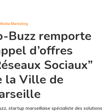
 Media Marketing
o-Buzz remporte
appel d’offres
Réseaux Sociaux”
 la Ville de
rseille
zz, startup marseillaise spécialiste des solutions