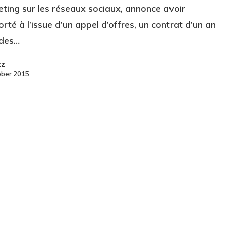
ting sur les réseaux sociaux, annonce avoir
rté à l’issue d’un appel d’offres, un contrat d’un an
 des…
zz
ober 2015