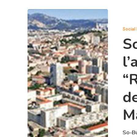
Social
S
l’
“
de
Ma
So-Bu