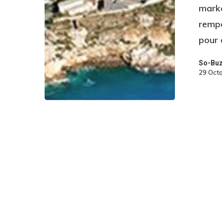
marke
rempo
pour
So-Bu
29 Oct