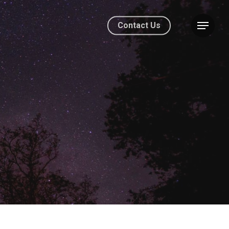
Contact Us