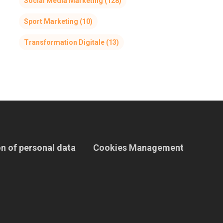
Social Media Marketing
(128)
Sport Marketing
(10)
Transformation Digitale
(13)
n of personal data
Cookies Management