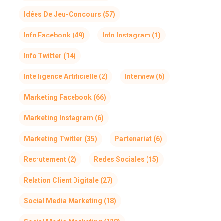
Idées De Jeu-Concours
(57)
Info Facebook
(49)
Info Instagram
(1)
Info Twitter
(14)
Intelligence Artificielle
(2)
Interview
(6)
Marketing Facebook
(66)
Marketing Instagram
(6)
Marketing Twitter
(35)
Partenariat
(6)
Recrutement
(2)
Redes Sociales
(15)
Relation Client Digitale
(27)
Social Media Marketing
(18)