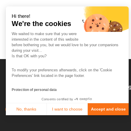
Hi there!
We're the cookies
We waited to make sure that you were
interested in the content of this website
before bothering you, but we would love to be your companions
during your visit...
Is that OK with you?
To modify your preferences afterwards, click on the 'Cookie
Preferences' link located in the page footer.
The So-Buzz Team
Jobs
CSR
Leg
Protection of personal data
Consents certified by
No, thanks
I want to choose
Accept and close
Axeptio consent
Consent Management Platform: Personalize Your