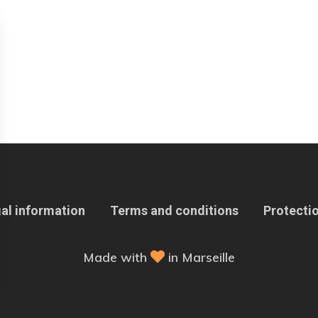
al information
Terms and conditions
Protectio
Made with
in Marseille
 Options