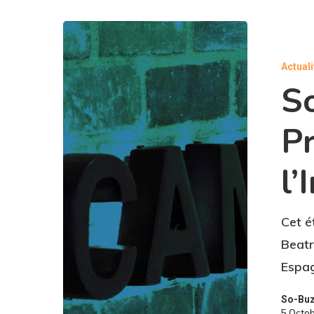
Actual
S
P
l’
Cet é
Beatr
Espag
So-Bu
5 Octo