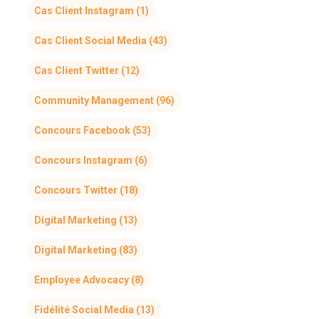
Cas Client Instagram
(1)
Cas Client Social Media
(43)
Cas Client Twitter
(12)
Community Management
(96)
Concours Facebook
(53)
Concours Instagram
(6)
Concours Twitter
(18)
Digital Marketing
(13)
Digital Marketing
(83)
Employee Advocacy
(8)
Fidélité Social Media
(13)