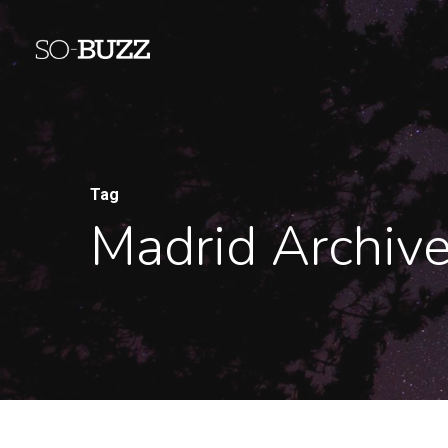
Tag
Madrid Archiv