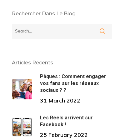
Rechercher Dans Le Blog
Articles Récents
Pâques : Comment engager
vos fans sur les réseaux
sociaux ? ?
31 March 2022
Les Reels arrivent sur
Facebook !
25 February 2022