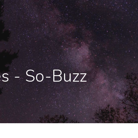
es - So-Buzz