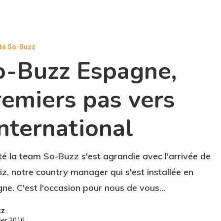
ité So-Buzz
o-Buzz Espagne,
remiers pas vers
International
té la team So-Buzz s'est agrandie avec l'arrivée de
iz, notre country manager qui s'est installée en
ne. C'est l'occasion pour nous de vous…
zz
ber 2016