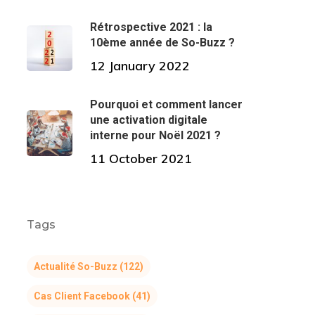
Rétrospective 2021 : la
10ème année de So-Buzz ?
12 January 2022
Pourquoi et comment lancer
une activation digitale
interne pour Noël 2021 ?
11 October 2021
Tags
Actualité So-Buzz
(122)
Cas Client Facebook
(41)