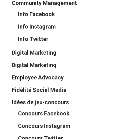
Community Management
Info Facebook
Info Instagram
Info Twitter
Digital Marketing
Digital Marketing
Employee Advocacy
Fidélité Social Media
Idées de jeu-concours
Concours Facebook
Concours Instagram
Concours Twitter