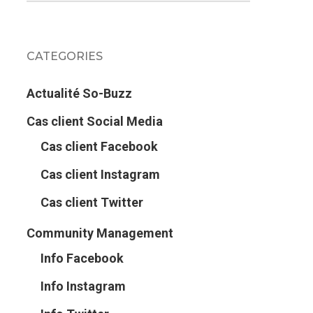
CATEGORIES
Actualité So-Buzz
Cas client Social Media
Cas client Facebook
Cas client Instagram
Cas client Twitter
Community Management
Info Facebook
Info Instagram