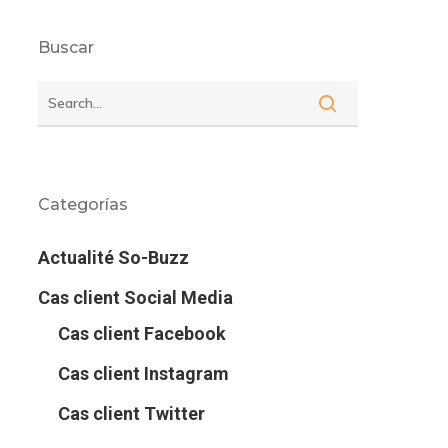
Buscar
Categorías
Actualité So-Buzz
Cas client Social Media
Cas client Facebook
Cas client Instagram
Cas client Twitter