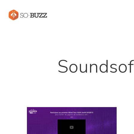
Soundsof