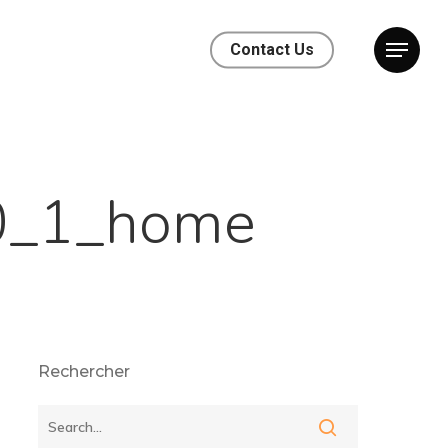
Contact Us
0_1_home
Rechercher