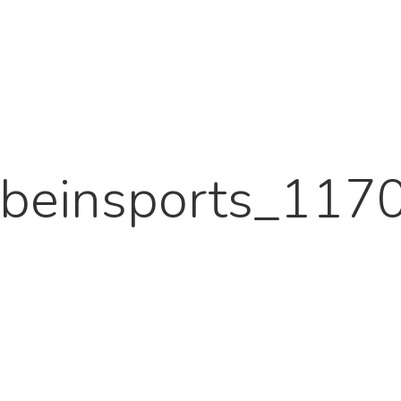
beinsports_117