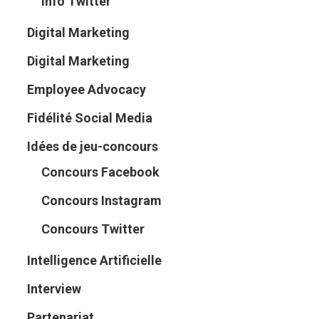
Info Twitter
Digital Marketing
Digital Marketing
Employee Advocacy
Fidélité Social Media
Idées de jeu-concours
Concours Facebook
Concours Instagram
Concours Twitter
Intelligence Artificielle
Interview
Partenariat