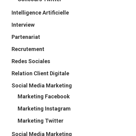
Intelligence Artificielle
Interview
Partenariat
Recrutement
Redes Sociales
Relation Client Digitale
Social Media Marketing
Marketing Facebook
Marketing Instagram
Marketing Twitter
Social Media Marketing