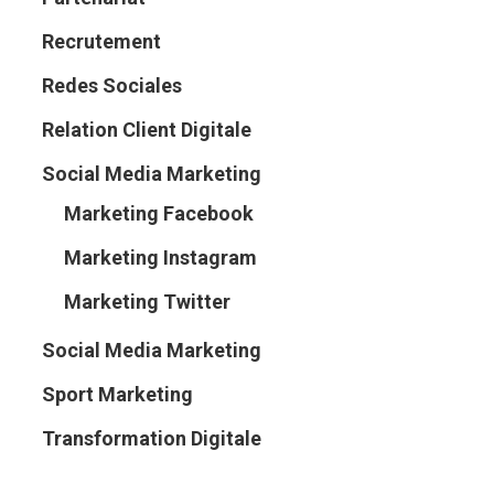
Recrutement
Redes Sociales
Relation Client Digitale
Social Media Marketing
Marketing Facebook
Marketing Instagram
Marketing Twitter
Social Media Marketing
Sport Marketing
Transformation Digitale