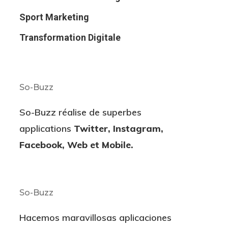
Sport Marketing
Transformation Digitale
So-Buzz
So-Buzz réalise de superbes
applications
Twitter, Instagram,
Facebook, Web et Mobile.
So-Buzz
Hacemos maravillosas aplicaciones