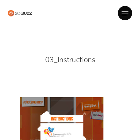
03_Instructions