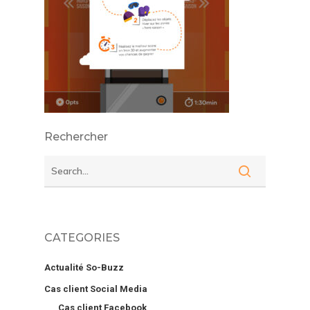
Rechercher
CATEGORIES
Actualité So-Buzz
Cas client Social Media
Cas client Facebook