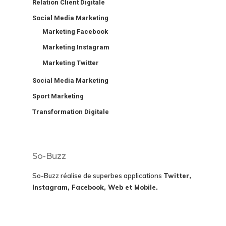
Relation Client Digitale
Social Media Marketing
Marketing Facebook
Marketing Instagram
Marketing Twitter
Social Media Marketing
Sport Marketing
Transformation Digitale
So-Buzz
So-Buzz réalise de superbes applications
Twitter,
Instagram, Facebook, Web et Mobile.