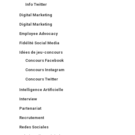
Info Twitter
Digital Marketing
Digital Marketing
Employee Advocacy
Fidélité Social Media
Idées de jeu-concours
Concours Facebook
Concours Instagram
Concours Twitter
Intelligence Artificielle
Interview
Partenariat
Recrutement
Redes Sociales