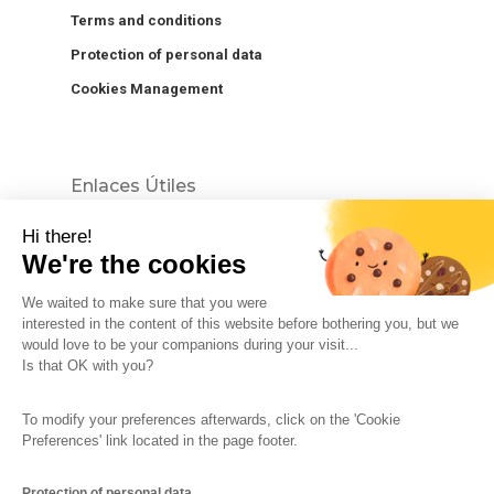
Terms and conditions
Protection of personal data
Cookies Management
Enlaces Útiles
Hi there!
We're the cookies
We waited to make sure that you were
interested in the content of this website before bothering you, but we
would love to be your companions during your visit...
The So-Buzz Team
Jobs
CSR
Is that OK with you?
Legal information
Terms and conditions
To modify your preferences afterwards, click on the 'Cookie
Protection of personal data
Cookies Management
Preferences' link located in the page footer.
Made with
in Marseille
Protection of personal data