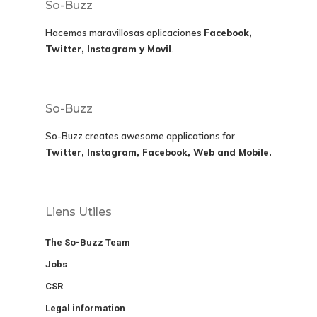
So-Buzz
Hacemos maravillosas aplicaciones
Facebook,
Twitter, Instagram y Movil
.
So-Buzz
So-Buzz creates awesome applications for
Twitter, Instagram, Facebook, Web and Mobile.
Liens Utiles
The So-Buzz Team
Jobs
CSR
Legal information