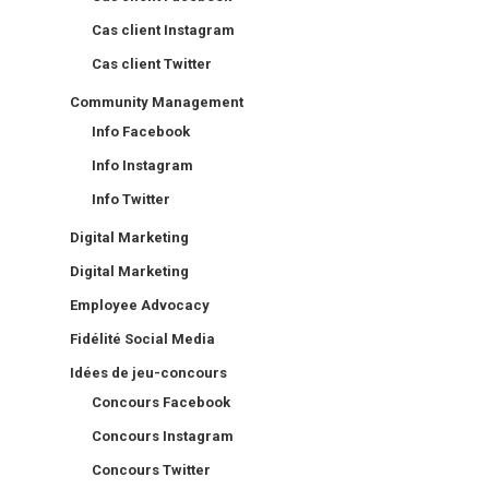
Cas client Instagram
Cas client Twitter
Community Management
Info Facebook
Info Instagram
Info Twitter
Digital Marketing
Digital Marketing
Employee Advocacy
Fidélité Social Media
Idées de jeu-concours
Concours Facebook
Concours Instagram
Concours Twitter