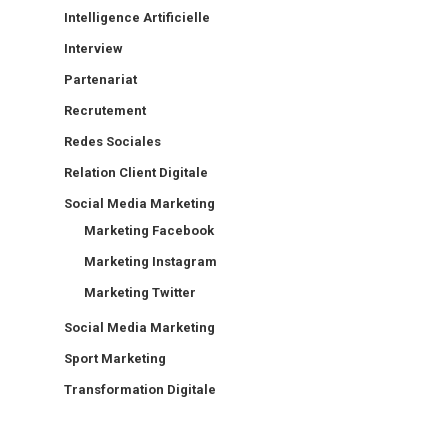
Intelligence Artificielle
Interview
Partenariat
Recrutement
Redes Sociales
Relation Client Digitale
Social Media Marketing
Marketing Facebook
Marketing Instagram
Marketing Twitter
Social Media Marketing
Sport Marketing
Transformation Digitale