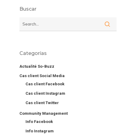
Buscar
Categorías
Actualité So-Buzz
Cas client Social Media
Cas client Facebook
Cas client Instagram
Cas client Twitter
Community Management
Info Facebook
Info Instagram