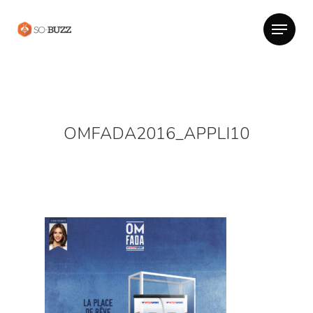
OMFADA2016_APPLI10