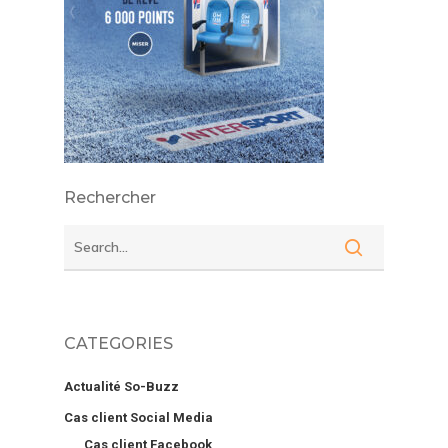
Rechercher
CATEGORIES
Actualité So-Buzz
Cas client Social Media
Cas client Facebook