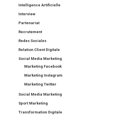
Intelligence Artificielle
Interview
Partenariat
Recrutement
Redes Sociales
Relation Client Digitale
Social Media Marketing
Marketing Facebook
Marketing Instagram
Marketing Twitter
Social Media Marketing
Sport Marketing
Transformation Digitale