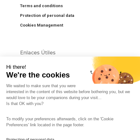
Terms and conditions
Protection of personal data
Cookies Management
Enlaces Útiles
Hi there!
We're the cookies
We waited to make sure that you were
interested in the content of this website before bothering you, but we
would love to be your companions during your visit...
The So-Buzz Team
Jobs
CSR
Is that OK with you?
Legal information
Terms and conditions
To modify your preferences afterwards, click on the 'Cookie
Protection of personal data
Cookies Management
Preferences' link located in the page footer.
Made with
in Marseille
Protection of personal data