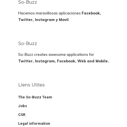
So-Buzz
Hacemos maravillosas aplicaciones
Facebook,
Twitter, Instagram y Movil
.
So-Buzz
So-Buzz creates awesome applications for
Twitter, Instagram, Facebook, Web and Mobile.
Liens Utiles
The So-Buzz Team
Jobs
CSR
Legal information