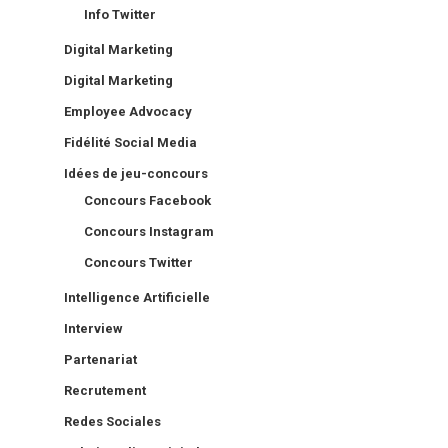
Info Twitter
Digital Marketing
Digital Marketing
Employee Advocacy
Fidélité Social Media
Idées de jeu-concours
Concours Facebook
Concours Instagram
Concours Twitter
Intelligence Artificielle
Interview
Partenariat
Recrutement
Redes Sociales