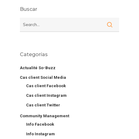
Buscar
Categorías
Actualité So-Buzz
Cas client Social Media
Cas client Facebook
Cas client Instagram
Cas client Twitter
Community Management
Info Facebook
Info Instagram