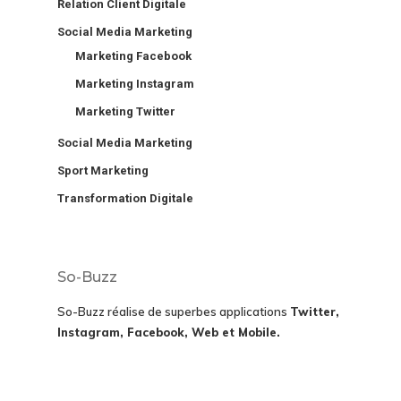
Relation Client Digitale
Social Media Marketing
Marketing Facebook
Marketing Instagram
Marketing Twitter
Social Media Marketing
Sport Marketing
Transformation Digitale
So-Buzz
So-Buzz réalise de superbes applications
Twitter,
Instagram, Facebook, Web et Mobile.