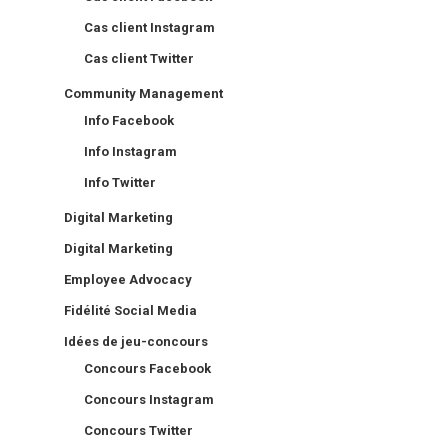
Cas client Instagram
Cas client Twitter
Community Management
Info Facebook
Info Instagram
Info Twitter
Digital Marketing
Digital Marketing
Employee Advocacy
Fidélité Social Media
Idées de jeu-concours
Concours Facebook
Concours Instagram
Concours Twitter