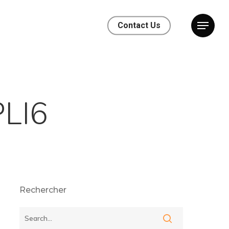
Contact Us
LI6
Rechercher