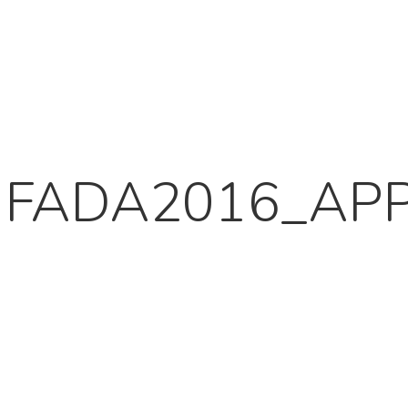
FADA2016_APP