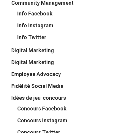
Community Management
Info Facebook
Info Instagram
Info Twitter
Digital Marketing
Digital Marketing
Employee Advocacy
Fidélité Social Media
Idées de jeu-concours
Concours Facebook
Concours Instagram
Concours Twitter