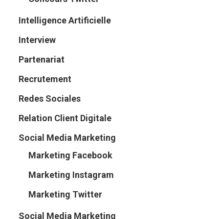
Intelligence Artificielle
Interview
Partenariat
Recrutement
Redes Sociales
Relation Client Digitale
Social Media Marketing
Marketing Facebook
Marketing Instagram
Marketing Twitter
Social Media Marketing