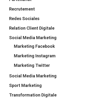
Recrutement
Redes Sociales
Relation Client Digitale
Social Media Marketing
Marketing Facebook
Marketing Instagram
Marketing Twitter
Social Media Marketing
Sport Marketing
Transformation Digitale