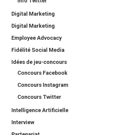
Info Twitter
Digital Marketing
Digital Marketing
Employee Advocacy
Fidélité Social Media
Idées de jeu-concours
Concours Facebook
Concours Instagram
Concours Twitter
Intelligence Artificielle
Interview
Partenariat