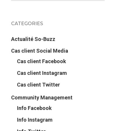
CATEGORIES
Actualité So-Buzz
Cas client Social Media
Cas client Facebook
Cas client Instagram
Cas client Twitter
Community Management
Info Facebook
Info Instagram