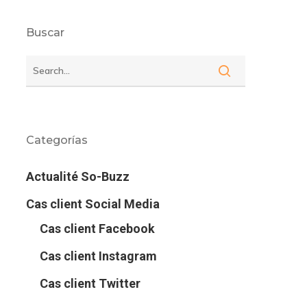
Buscar
Categorías
Actualité So-Buzz
Cas client Social Media
Cas client Facebook
Cas client Instagram
Cas client Twitter