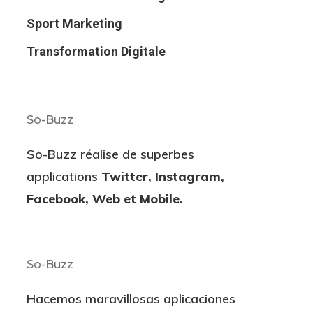
Sport Marketing
Transformation Digitale
So-Buzz
So-Buzz réalise de superbes
applications
Twitter, Instagram,
Facebook, Web et Mobile.
So-Buzz
Hacemos maravillosas aplicaciones