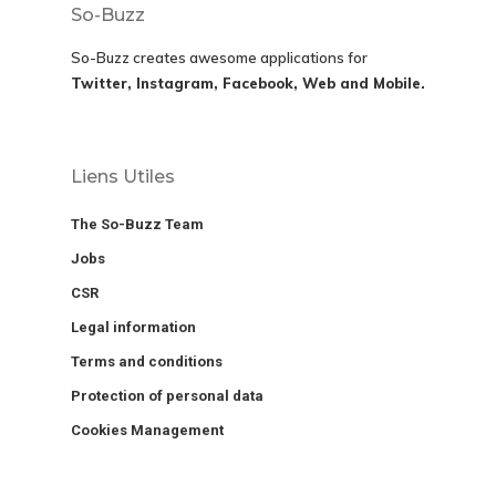
So-Buzz
So-Buzz creates awesome applications for
Twitter, Instagram, Facebook, Web and Mobile.
Liens Utiles
The So-Buzz Team
Jobs
CSR
Legal information
Terms and conditions
Protection of personal data
Cookies Management