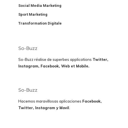
Social Media Marketing
Sport Marketing
Transformation Digitale
So-Buzz
So-Buzz réalise de superbes applications
Twitter,
Instagram, Facebook, Web et Mobile.
So-Buzz
Hacemos maravillosas aplicaciones
Facebook,
Twitter, Instagram y Movil
.