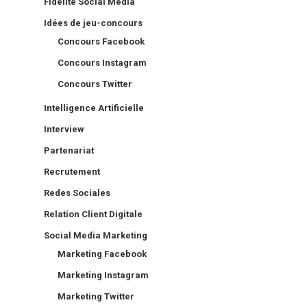
Fidélité Social Media
Idées de jeu-concours
Concours Facebook
Concours Instagram
Concours Twitter
Intelligence Artificielle
Interview
Partenariat
Recrutement
Redes Sociales
Relation Client Digitale
Social Media Marketing
Marketing Facebook
Marketing Instagram
Marketing Twitter