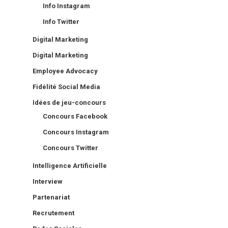
Info Instagram
Info Twitter
Digital Marketing
Digital Marketing
Employee Advocacy
Fidélité Social Media
Idées de jeu-concours
Concours Facebook
Concours Instagram
Concours Twitter
Intelligence Artificielle
Interview
Partenariat
Recrutement