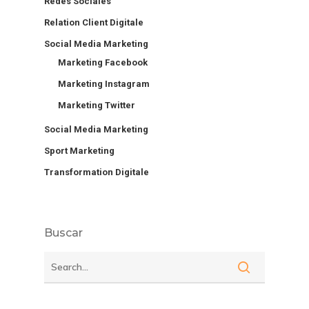
Redes Sociales
Relation Client Digitale
Social Media Marketing
Marketing Facebook
Marketing Instagram
Marketing Twitter
Social Media Marketing
Sport Marketing
Transformation Digitale
Buscar