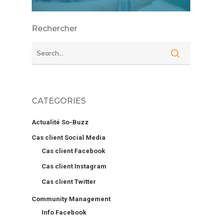
Rechercher
CATEGORIES
Actualité So-Buzz
Cas client Social Media
Cas client Facebook
Cas client Instagram
Cas client Twitter
Community Management
Info Facebook