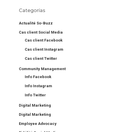
Categorías
Actualité So-Buzz
Cas client Social Media
Cas client Facebook
Cas client Instagram
Cas client Twitter
Community Management
Info Facebook
Info Instagram
Info Twitter
Digital Marketing
Digital Marketing
Employee Advocacy