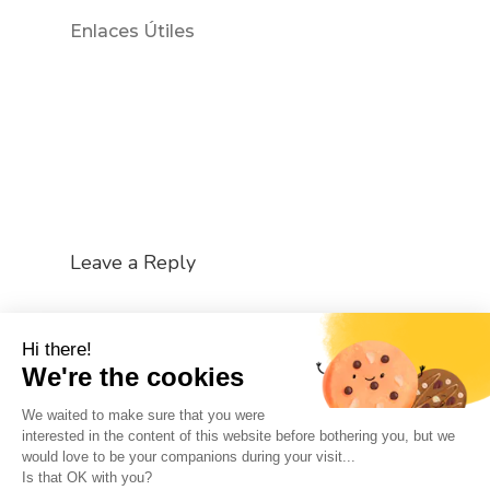
Enlaces Útiles
Leave a Reply
You must be
logged in
to post a comment.
Hi there!
We're the cookies
We waited to make sure that you were
interested in the content of this website before bothering you, but we
would love to be your companions during your visit...
The So-Buzz Team
Jobs
CSR
Is that OK with you?