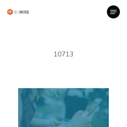
10713