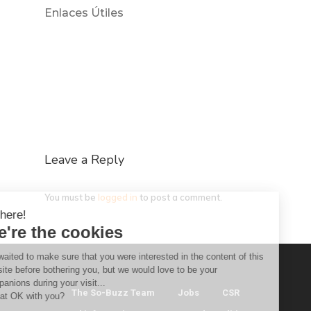
Enlaces Útiles
Leave a Reply
You must be
logged in
to post a comment.
Hi there!
We're the cookies
We waited to make sure that you were interested in the content of this
website before bothering you, but we would love to be your
companions during your visit...
The So-Buzz Team
Jobs
CSR
Is that OK with you?