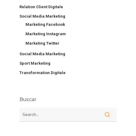
Relation Client Digitale
Social Media Marketing
Marketing Facebook
Marketing Instagram
Marketing Twitter
Social Media Marketing
Sport Marketing
Transformation Digitale
Buscar