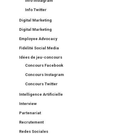
Info Instagram
Info Twitter
Digital Marketing
Digital Marketing
Employee Advocacy
Fidélité Social Media
Idées de jeu-concours
Concours Facebook
Concours Instagram
Concours Twitter
Intelligence Artificielle
Interview
Partenariat
Recrutement
Redes Sociales