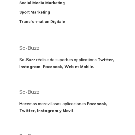
Social Media Marketing
Sport Marketing
Transformation Digitale
So-Buzz
So-Buzz réalise de superbes applications
Twitter,
Instagram, Facebook, Web et Mobile.
So-Buzz
Hacemos maravillosas aplicaciones
Facebook,
Twitter, Instagram y Movil
.