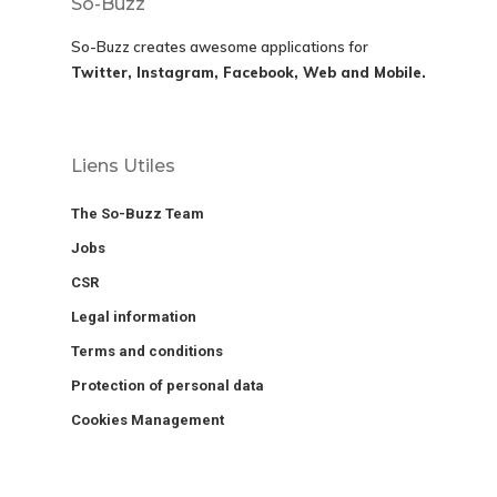
So-Buzz
So-Buzz creates awesome applications for
Twitter, Instagram, Facebook, Web and Mobile.
Liens Utiles
The So-Buzz Team
Jobs
CSR
Legal information
Terms and conditions
Protection of personal data
Cookies Management