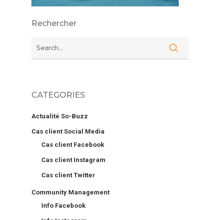
Rechercher
CATEGORIES
Actualité So-Buzz
Cas client Social Media
Cas client Facebook
Cas client Instagram
Cas client Twitter
Community Management
Info Facebook