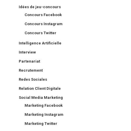
Idées de jeu-concours
Concours Facebook
Concours Instagram
Concours Twitter
Intelligence Artificielle
Interview
Partenariat
Recrutement
Redes Sociales
Relation Client Digitale
Social Media Marketing
Marketing Facebook
Marketing Instagram
Marketing Twitter