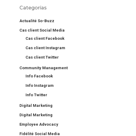
Categorías
Actualité So-Buzz
Cas client Social Media
Cas client Facebook
Cas client Instagram
Cas client Twitter
Community Management
Info Facebook
Info Instagram
Info Twitter
Digital Marketing
Digital Marketing
Employee Advocacy
Fidélité Social Media