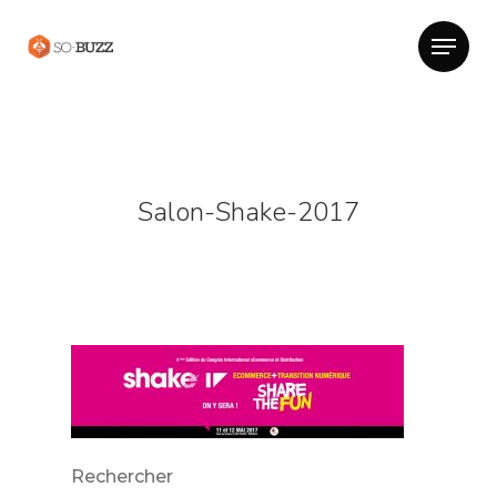
Salon-Shake-2017
Rechercher