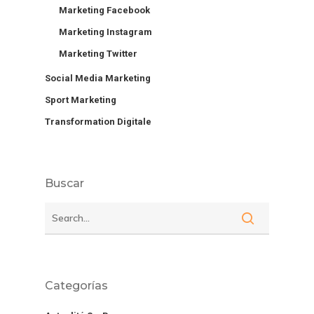
Marketing Facebook
Marketing Instagram
Marketing Twitter
Social Media Marketing
Sport Marketing
Transformation Digitale
Buscar
Categorías