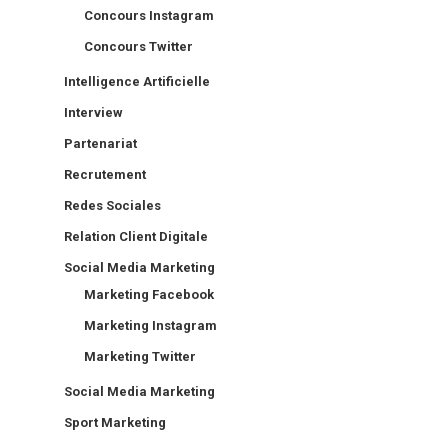
Concours Instagram
Concours Twitter
Intelligence Artificielle
Interview
Partenariat
Recrutement
Redes Sociales
Relation Client Digitale
Social Media Marketing
Marketing Facebook
Marketing Instagram
Marketing Twitter
Social Media Marketing
Sport Marketing