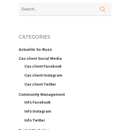
CATEGORIES
Actualité So-Buzz
Cas client Social Media
Cas client Facebook
Cas client Instagram
Cas client Twitter
Community Management
Info Facebook
Info Instagram
Info Twitter