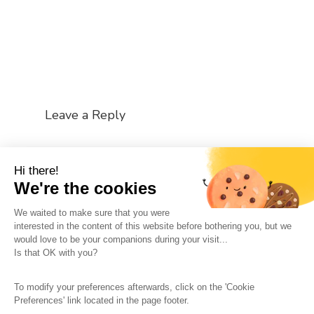
Leave a Reply
You must be
logged in
to post a comment.
Hi there!
We're the cookies
We waited to make sure that you were
interested in the content of this website before bothering you, but we
would love to be your companions during your visit...
The So-Buzz Team
Jobs
CSR
Is that OK with you?
Legal information
Terms and conditions
To modify your preferences afterwards, click on the 'Cookie
Protection of personal data
Cookies Management
Preferences' link located in the page footer.