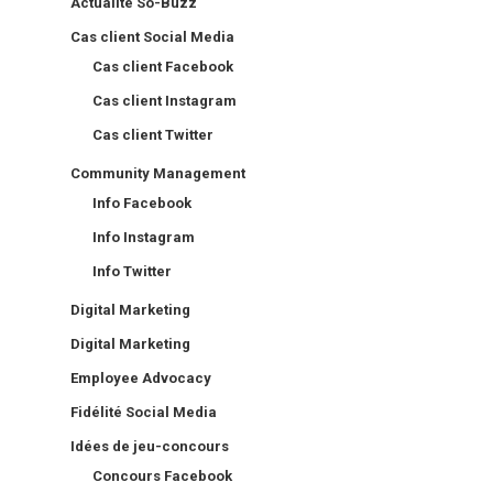
Actualité So-Buzz
Cas client Social Media
Cas client Facebook
Cas client Instagram
Cas client Twitter
Community Management
Info Facebook
Info Instagram
Info Twitter
Digital Marketing
Digital Marketing
Employee Advocacy
Fidélité Social Media
Idées de jeu-concours
Concours Facebook