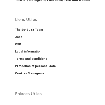
Liens Utiles
The So-Buzz Team
Jobs
CSR
Legal information
Terms and conditions
Protection of personal data
Cookies Management
Enlaces Útiles