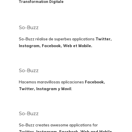
Transformation Digitale
So-Buzz
So-Buzz réalise de superbes applications
Twitter,
Instagram, Facebook, Web et Mobile.
So-Buzz
Hacemos maravillosas aplicaciones
Facebook,
Twitter, Instagram y Movil
.
So-Buzz
So-Buzz creates awesome applications for
Twitter, Instagram, Facebook, Web and Mobile.