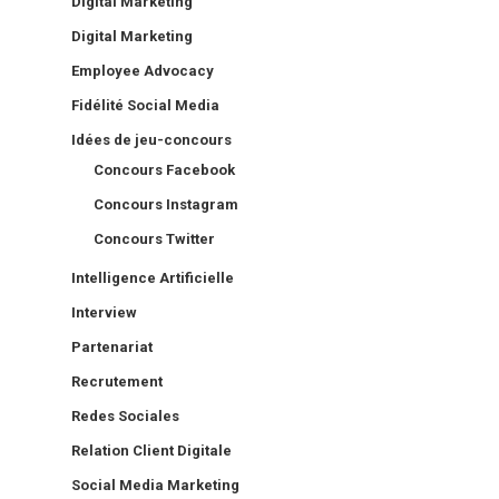
Digital Marketing
Digital Marketing
Employee Advocacy
Fidélité Social Media
Idées de jeu-concours
Concours Facebook
Concours Instagram
Concours Twitter
Intelligence Artificielle
Interview
Partenariat
Recrutement
Redes Sociales
Relation Client Digitale
Social Media Marketing