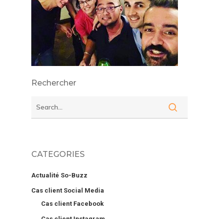
Rechercher
CATEGORIES
Actualité So-Buzz
Cas client Social Media
Cas client Facebook
Cas client Instagram