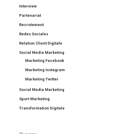
Interview
Partenariat
Recrutement
Redes Sociales
Relation Client Digitale
Social Media Marketing
Marketing Facebook
Marketing Instagram
Marketing Twitter
Social Media Marketing
Sport Marketing
Transformation Digitale