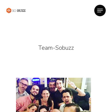
Team-Sobuzz