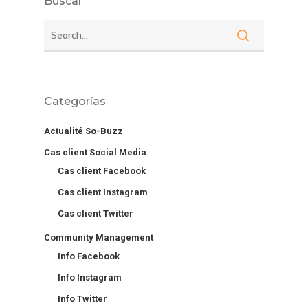
Buscar
Categorías
Actualité So-Buzz
Cas client Social Media
Cas client Facebook
Cas client Instagram
Cas client Twitter
Community Management
Info Facebook
Info Instagram
Info Twitter