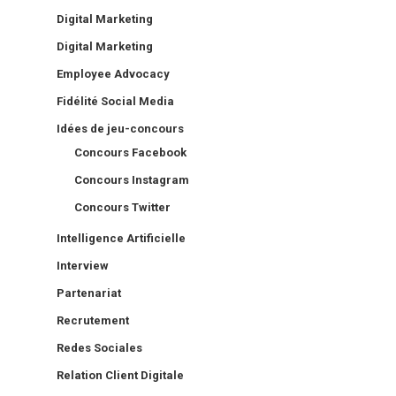
Digital Marketing
Digital Marketing
Employee Advocacy
Fidélité Social Media
Idées de jeu-concours
Concours Facebook
Concours Instagram
Concours Twitter
Intelligence Artificielle
Interview
Partenariat
Recrutement
Redes Sociales
Relation Client Digitale