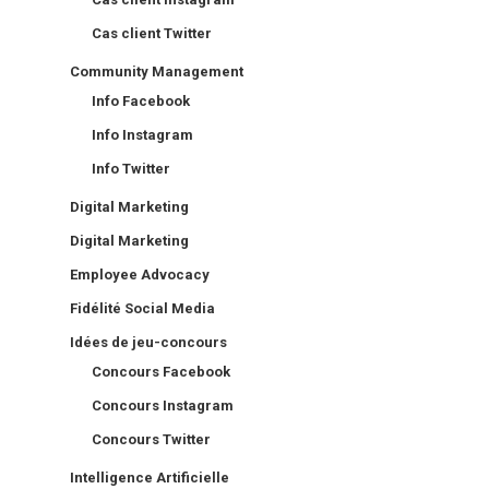
Cas client Twitter
Community Management
Info Facebook
Info Instagram
Info Twitter
Digital Marketing
Digital Marketing
Employee Advocacy
Fidélité Social Media
Idées de jeu-concours
Concours Facebook
Concours Instagram
Concours Twitter
Intelligence Artificielle