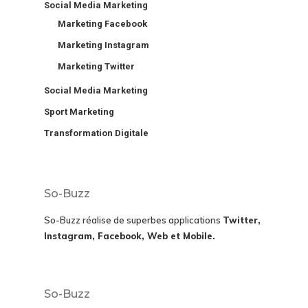
Social Media Marketing
Marketing Facebook
Marketing Instagram
Marketing Twitter
Social Media Marketing
Sport Marketing
Transformation Digitale
So-Buzz
So-Buzz réalise de superbes applications
Twitter,
Instagram, Facebook, Web et Mobile.
So-Buzz