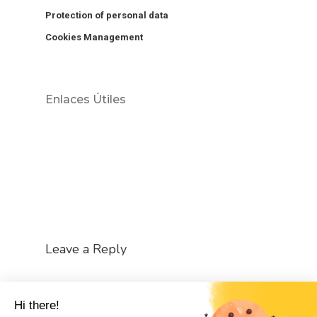
Protection of personal data
Cookies Management
Enlaces Útiles
Leave a Reply
You must be
logged in
to post a comment.
Hi there!