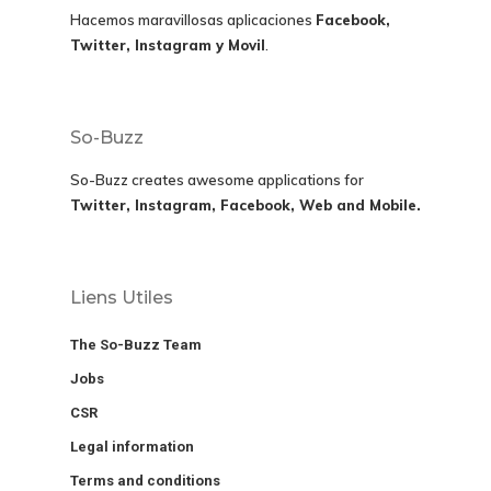
Hacemos maravillosas aplicaciones
Facebook,
Twitter, Instagram y Movil
.
So-Buzz
So-Buzz creates awesome applications for
Twitter, Instagram, Facebook, Web and Mobile.
Liens Utiles
The So-Buzz Team
Jobs
CSR
Legal information
Terms and conditions