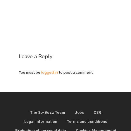
Leave a Reply
You must be
logged in
to post a comment.
The So-Buzz Team
Jobs
CSR
Legal information
Terms and conditions
Protection of personal data
Cookies Management