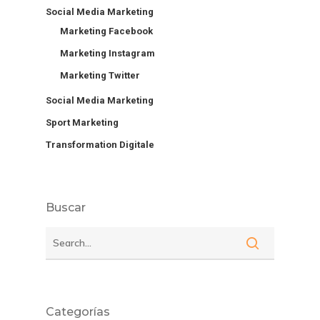
Social Media Marketing
Marketing Facebook
Marketing Instagram
Marketing Twitter
Social Media Marketing
Sport Marketing
Transformation Digitale
Buscar
Categorías