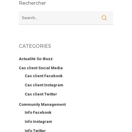
Rechercher
CATEGORIES
Actualité So-Buzz
Cas client Social Media
Cas client Facebook
Cas client Instagram
Cas client Twitter
Community Management
Info Facebook
Info Instagram
Info Twitter