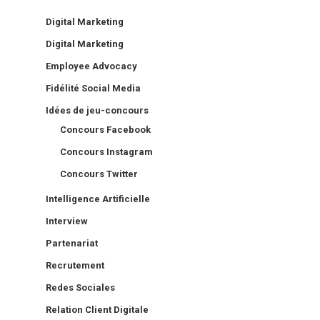
Digital Marketing
Digital Marketing
Employee Advocacy
Fidélité Social Media
Idées de jeu-concours
Concours Facebook
Concours Instagram
Concours Twitter
Intelligence Artificielle
Interview
Partenariat
Recrutement
Redes Sociales
Relation Client Digitale