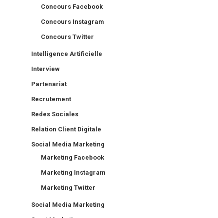
Concours Facebook
Concours Instagram
Concours Twitter
Intelligence Artificielle
Interview
Partenariat
Recrutement
Redes Sociales
Relation Client Digitale
Social Media Marketing
Marketing Facebook
Marketing Instagram
Marketing Twitter
Social Media Marketing