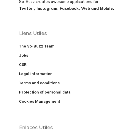
So-Buzz creates awesome applications for
Twitter, Instagram, Facebook, Web and Mobile.
Liens Utiles
The So-Buzz Team
Jobs
CSR
Legal information
Terms and conditions
Protection of personal data
Cookies Management
Enlaces Útiles