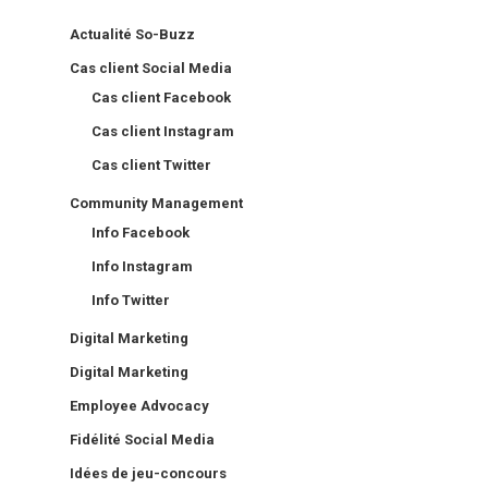
Actualité So-Buzz
Cas client Social Media
Cas client Facebook
Cas client Instagram
Cas client Twitter
Community Management
Info Facebook
Info Instagram
Info Twitter
Digital Marketing
Digital Marketing
Employee Advocacy
Fidélité Social Media
Idées de jeu-concours