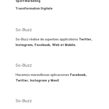
Sport Marketing
Transformation Digitale
So-Buzz
So-Buzz réalise de superbes applications
Twitter,
Instagram, Facebook, Web et Mobile.
So-Buzz
Hacemos maravillosas aplicaciones
Facebook,
Twitter, Instagram y Movil
.
So-Buzz