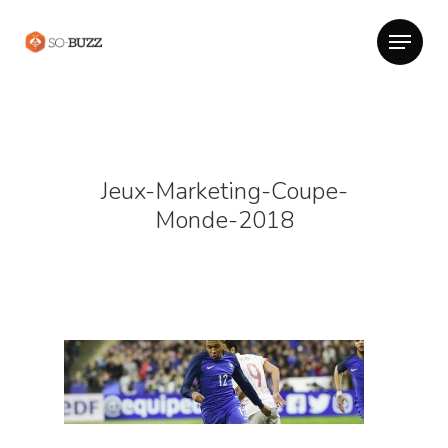
Jeux-Marketing-Coupe-
Monde-2018