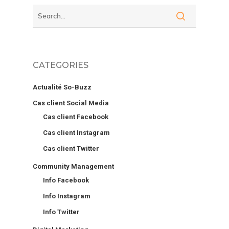
CATEGORIES
Actualité So-Buzz
Cas client Social Media
Cas client Facebook
Cas client Instagram
Cas client Twitter
Community Management
Info Facebook
Info Instagram
Info Twitter