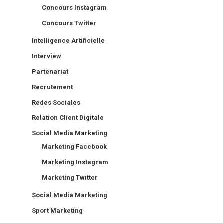
Concours Instagram
Concours Twitter
Intelligence Artificielle
Interview
Partenariat
Recrutement
Redes Sociales
Relation Client Digitale
Social Media Marketing
Marketing Facebook
Marketing Instagram
Marketing Twitter
Social Media Marketing
Sport Marketing