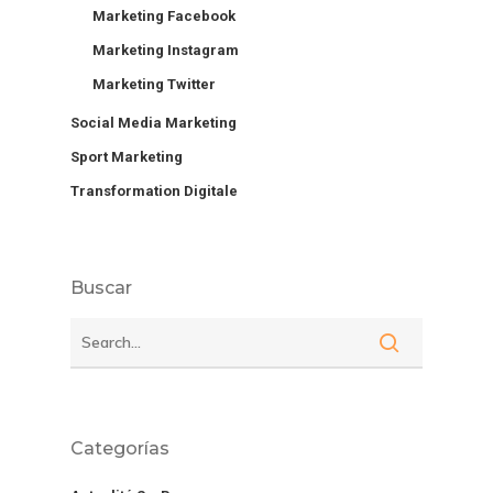
Marketing Facebook
Marketing Instagram
Marketing Twitter
Social Media Marketing
Sport Marketing
Transformation Digitale
Buscar
Categorías