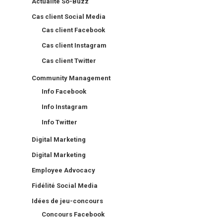
Actualité So-Buzz
Cas client Social Media
Cas client Facebook
Cas client Instagram
Cas client Twitter
Community Management
Info Facebook
Info Instagram
Info Twitter
Digital Marketing
Digital Marketing
Employee Advocacy
Fidélité Social Media
Idées de jeu-concours
Concours Facebook