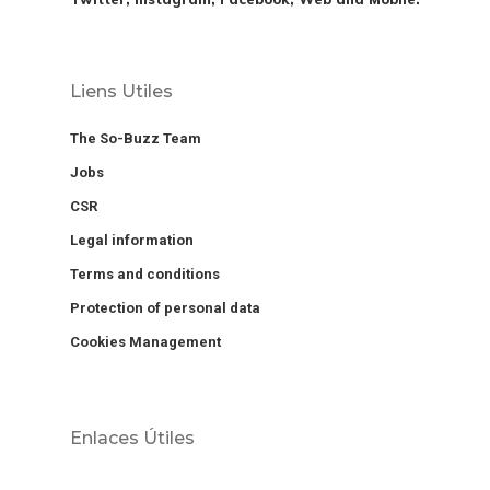
Liens Utiles
The So-Buzz Team
Jobs
CSR
Legal information
Terms and conditions
Protection of personal data
Cookies Management
Enlaces Útiles