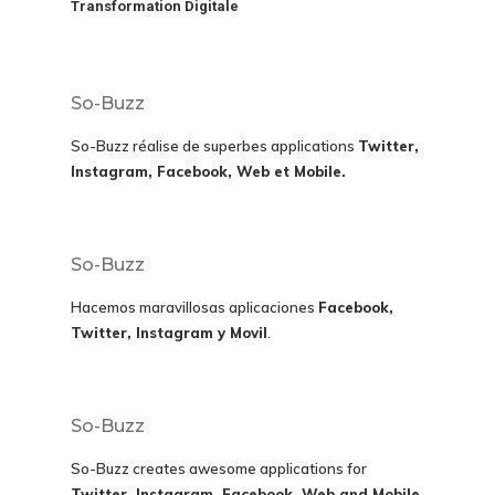
Transformation Digitale
So-Buzz
So-Buzz réalise de superbes applications
Twitter,
Instagram, Facebook, Web et Mobile.
So-Buzz
Hacemos maravillosas aplicaciones
Facebook,
Twitter, Instagram y Movil
.
So-Buzz
So-Buzz creates awesome applications for
Twitter, Instagram, Facebook, Web and Mobile.