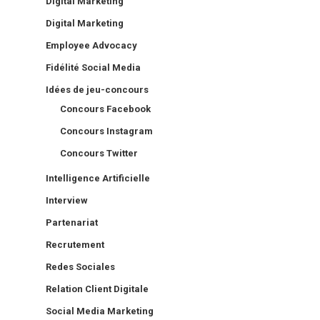
Digital Marketing
Digital Marketing
Employee Advocacy
Fidélité Social Media
Idées de jeu-concours
Concours Facebook
Concours Instagram
Concours Twitter
Intelligence Artificielle
Interview
Partenariat
Recrutement
Redes Sociales
Relation Client Digitale
Social Media Marketing