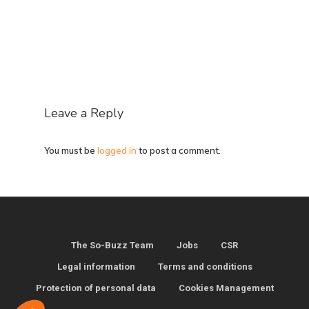
Leave a Reply
You must be
logged in
to post a comment.
The So-Buzz Team
Jobs
CSR
Legal information
Terms and conditions
Protection of personal data
Cookies Management