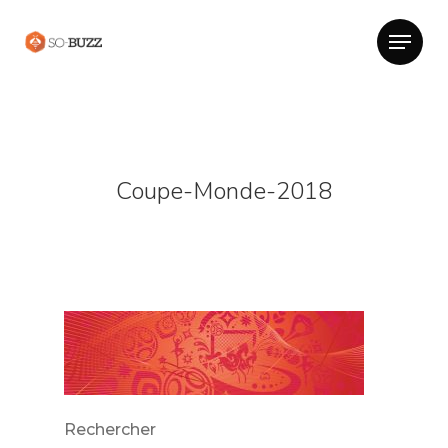
Coupe-Monde-2018
Rechercher