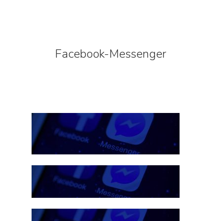
Facebook-Messenger