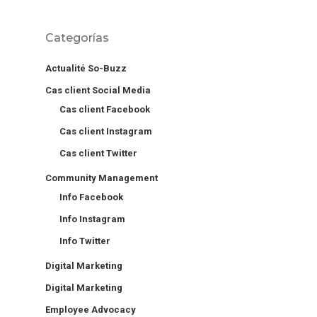
Categorías
Actualité So-Buzz
Cas client Social Media
Cas client Facebook
Cas client Instagram
Cas client Twitter
Community Management
Info Facebook
Info Instagram
Info Twitter
Digital Marketing
Digital Marketing
Employee Advocacy