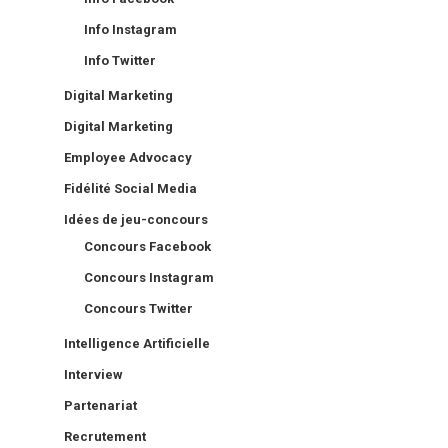
Info Instagram
Info Twitter
Digital Marketing
Digital Marketing
Employee Advocacy
Fidélité Social Media
Idées de jeu-concours
Concours Facebook
Concours Instagram
Concours Twitter
Intelligence Artificielle
Interview
Partenariat
Recrutement