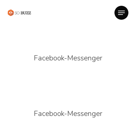
Facebook-Messenger
Facebook-Messenger