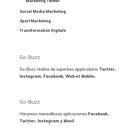
Marketing Twitter
Social Media Marketing
Sport Marketing
Transformation Digitale
So-Buzz
So-Buzz réalise de superbes applications
Twitter,
Instagram, Facebook, Web et Mobile.
So-Buzz
Hacemos maravillosas aplicaciones
Facebook,
Twitter, Instagram y Movil
.