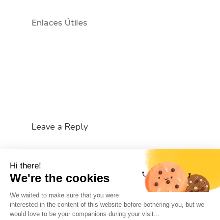
Enlaces Útiles
Leave a Reply
You must be
logged in
to post a comment.
Hi there!
We're the cookies
We waited to make sure that you were
interested in the content of this website before bothering you, but we
would love to be your companions during your visit...