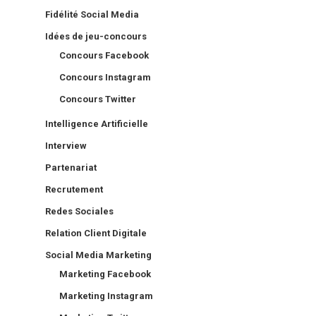
Fidélité Social Media
Idées de jeu-concours
Concours Facebook
Concours Instagram
Concours Twitter
Intelligence Artificielle
Interview
Partenariat
Recrutement
Redes Sociales
Relation Client Digitale
Social Media Marketing
Marketing Facebook
Marketing Instagram