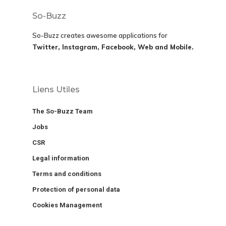
So-Buzz
So-Buzz creates awesome applications for
Twitter, Instagram, Facebook, Web and Mobile.
Liens Utiles
The So-Buzz Team
Jobs
CSR
Legal information
Terms and conditions
Protection of personal data
Cookies Management