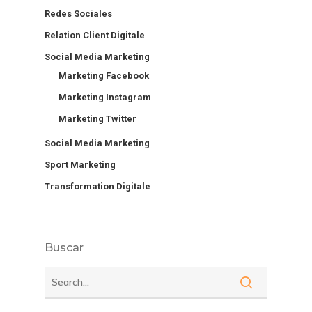
Redes Sociales
Relation Client Digitale
Social Media Marketing
Marketing Facebook
Marketing Instagram
Marketing Twitter
Social Media Marketing
Sport Marketing
Transformation Digitale
Buscar