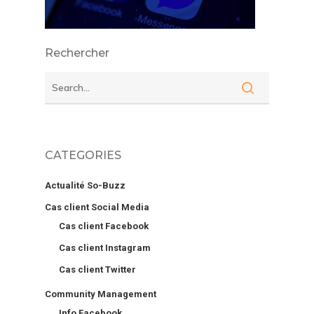
Rechercher
CATEGORIES
Actualité So-Buzz
Cas client Social Media
Cas client Facebook
Cas client Instagram
Cas client Twitter
Community Management
Info Facebook