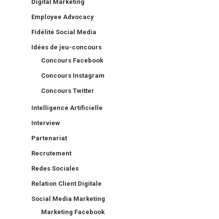
Digital Marketing
Employee Advocacy
Fidélité Social Media
Idées de jeu-concours
Concours Facebook
Concours Instagram
Concours Twitter
Intelligence Artificielle
Interview
Partenariat
Recrutement
Redes Sociales
Relation Client Digitale
Social Media Marketing
Marketing Facebook