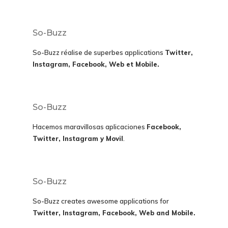
So-Buzz
So-Buzz réalise de superbes applications
Twitter,
Instagram, Facebook, Web et Mobile.
So-Buzz
Hacemos maravillosas aplicaciones
Facebook,
Twitter, Instagram y Movil
.
So-Buzz
So-Buzz creates awesome applications for
Twitter, Instagram, Facebook, Web and Mobile.