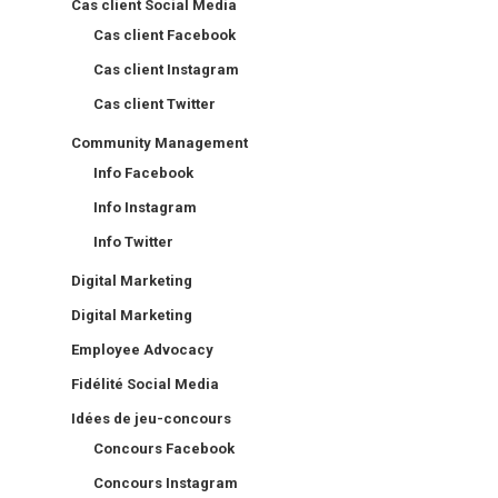
Cas client Social Media
Cas client Facebook
Cas client Instagram
Cas client Twitter
Community Management
Info Facebook
Info Instagram
Info Twitter
Digital Marketing
Digital Marketing
Employee Advocacy
Fidélité Social Media
Idées de jeu-concours
Concours Facebook
Concours Instagram