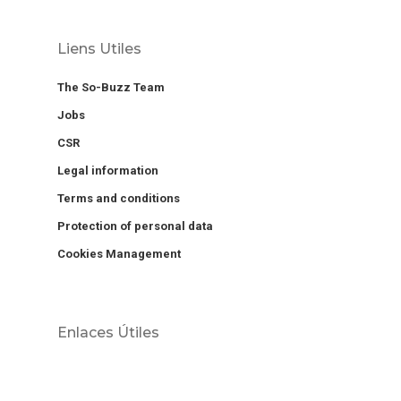
Liens Utiles
The So-Buzz Team
Jobs
CSR
Legal information
Terms and conditions
Protection of personal data
Cookies Management
Enlaces Útiles