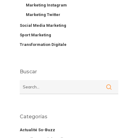
Marketing Instagram
Marketing Twitter
Social Media Marketing
Sport Marketing
Transformation Digitale
Buscar
Categorías
Actualité So-Buzz