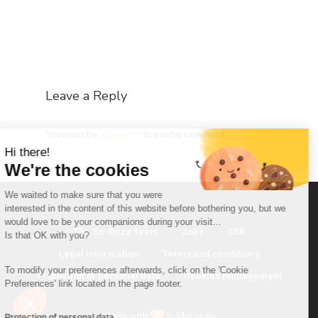
Leave a Reply
You must be
logged in
to post a comment.
Hi there!
We're the cookies
We waited to make sure that you were
interested in the content of this website before bothering you, but we
would love to be your companions during your visit...
The So-Buzz Team
Jobs
CSR
Is that OK with you?
Legal information
Terms and conditions
To modify your preferences afterwards, click on the 'Cookie
Protection of personal data
Cookies Management
Preferences' link located in the page footer.
Made with
in Marseille
Protection of personal data