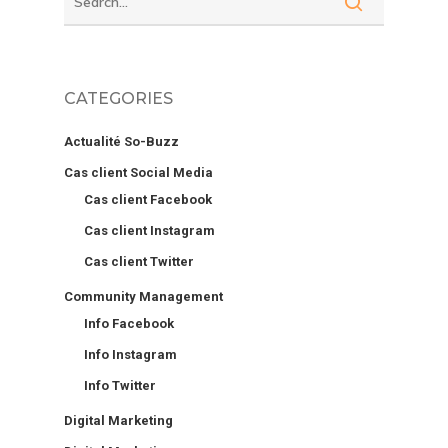
CATEGORIES
Actualité So-Buzz
Cas client Social Media
Cas client Facebook
Cas client Instagram
Cas client Twitter
Community Management
Info Facebook
Info Instagram
Info Twitter
Digital Marketing