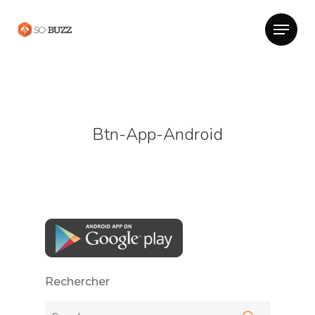
Btn-App-Android
Rechercher