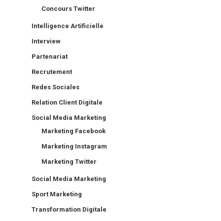
Concours Twitter
Intelligence Artificielle
Interview
Partenariat
Recrutement
Redes Sociales
Relation Client Digitale
Social Media Marketing
Marketing Facebook
Marketing Instagram
Marketing Twitter
Social Media Marketing
Sport Marketing
Transformation Digitale