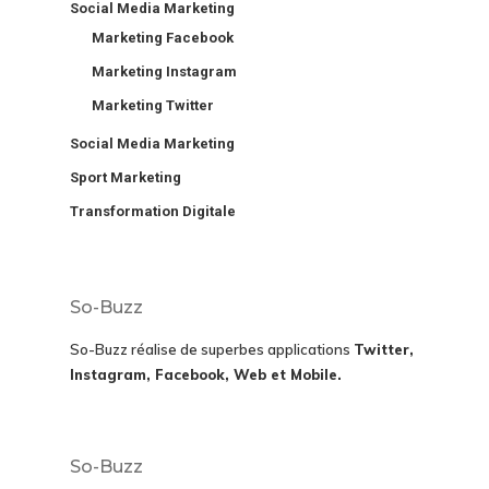
Social Media Marketing
Marketing Facebook
Marketing Instagram
Marketing Twitter
Social Media Marketing
Sport Marketing
Transformation Digitale
So-Buzz
So-Buzz réalise de superbes applications
Twitter,
Instagram, Facebook, Web et Mobile.
So-Buzz