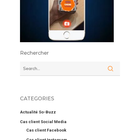
Rechercher
CATEGORIES
Actualité So-Buzz
Cas client Social Media
Cas client Facebook
Cas client Instagram