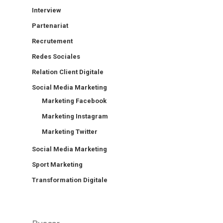
Interview
Partenariat
Recrutement
Redes Sociales
Relation Client Digitale
Social Media Marketing
Marketing Facebook
Marketing Instagram
Marketing Twitter
Social Media Marketing
Sport Marketing
Transformation Digitale