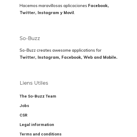
Hacemos maravillosas aplicaciones
Facebook,
Twitter, Instagram y Movil
.
So-Buzz
So-Buzz creates awesome applications for
Twitter, Instagram, Facebook, Web and Mobile.
Liens Utiles
The So-Buzz Team
Jobs
CSR
Legal information
Terms and conditions