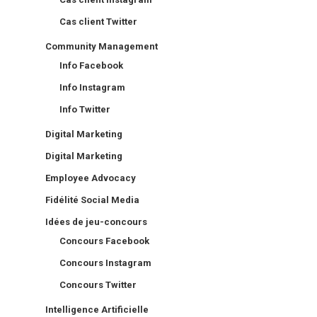
Cas client Twitter
Community Management
Info Facebook
Info Instagram
Info Twitter
Digital Marketing
Digital Marketing
Employee Advocacy
Fidélité Social Media
Idées de jeu-concours
Concours Facebook
Concours Instagram
Concours Twitter
Intelligence Artificielle