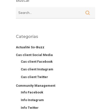
Buscar
Categorías
Actualité So-Buzz
Cas client Social Media
Cas client Facebook
Cas client Instagram
Cas client Twitter
Community Management
Info Facebook
Info Instagram
Info Twitter