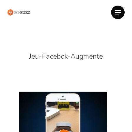
Jeu-Facebok-Augmente