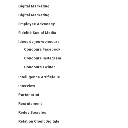
Digital Marketing
Digital Marketing
Employee Advocacy
Fidélité Social Media
Idées de jeu-concours
Concours Facebook
Concours Instagram
Concours Twitter
Intelligence Artificielle
Interview
Partenariat
Recrutement
Redes Sociales
Relation Client Digitale