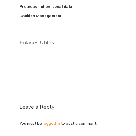
Protection of personal data
Cookies Management
Enlaces Útiles
Leave a Reply
You must be
logged in
to post a comment.