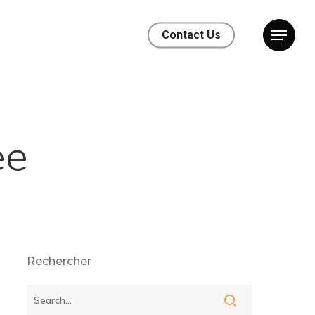
Contact Us
ee
Rechercher