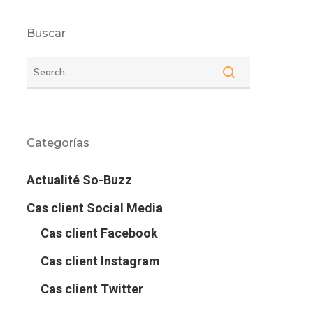
Buscar
Categorías
Actualité So-Buzz
Cas client Social Media
Cas client Facebook
Cas client Instagram
Cas client Twitter