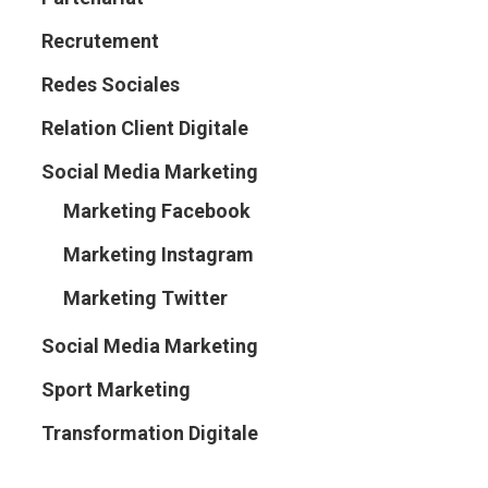
Recrutement
Redes Sociales
Relation Client Digitale
Social Media Marketing
Marketing Facebook
Marketing Instagram
Marketing Twitter
Social Media Marketing
Sport Marketing
Transformation Digitale