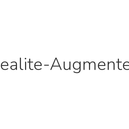
ealite-Augment