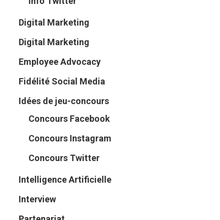
Info Twitter
Digital Marketing
Digital Marketing
Employee Advocacy
Fidélité Social Media
Idées de jeu-concours
Concours Facebook
Concours Instagram
Concours Twitter
Intelligence Artificielle
Interview
Partenariat