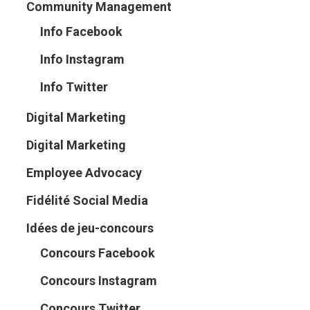
Community Management
Info Facebook
Info Instagram
Info Twitter
Digital Marketing
Digital Marketing
Employee Advocacy
Fidélité Social Media
Idées de jeu-concours
Concours Facebook
Concours Instagram
Concours Twitter