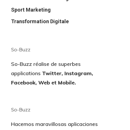
Sport Marketing
Transformation Digitale
So-Buzz
So-Buzz réalise de superbes
applications
Twitter, Instagram,
Facebook, Web et Mobile.
So-Buzz
Hacemos maravillosas aplicaciones