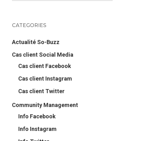
CATEGORIES
Actualité So-Buzz
Cas client Social Media
Cas client Facebook
Cas client Instagram
Cas client Twitter
Community Management
Info Facebook
Info Instagram