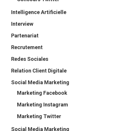
Intelligence Artificielle
Interview
Partenariat
Recrutement
Redes Sociales
Relation Client Digitale
Social Media Marketing
Marketing Facebook
Marketing Instagram
Marketing Twitter
Social Media Marketing