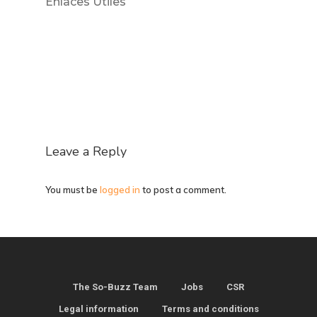
Enlaces Útiles
Leave a Reply
You must be
logged in
to post a comment.
The So-Buzz Team
Jobs
CSR
Legal information
Terms and conditions