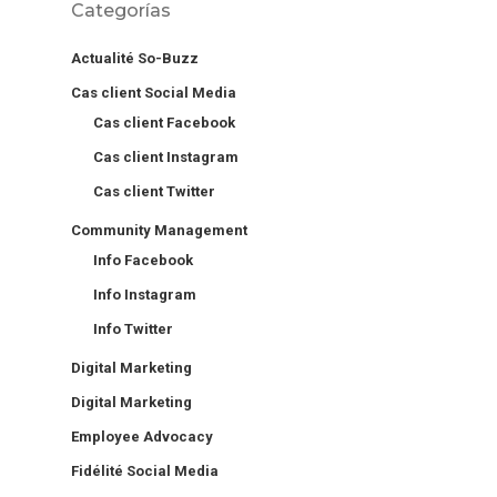
Categorías
Actualité So-Buzz
Cas client Social Media
Cas client Facebook
Cas client Instagram
Cas client Twitter
Community Management
Info Facebook
Info Instagram
Info Twitter
Digital Marketing
Digital Marketing
Employee Advocacy
Fidélité Social Media