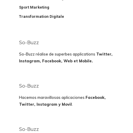
Sport Marketing
Transformation Digitale
So-Buzz
So-Buzz réalise de superbes applications
Twitter,
Instagram, Facebook, Web et Mobile.
So-Buzz
Hacemos maravillosas aplicaciones
Facebook,
Twitter, Instagram y Movil
.
So-Buzz