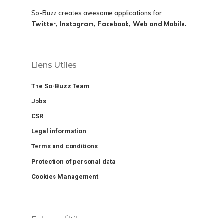
So-Buzz creates awesome applications for
Twitter, Instagram, Facebook, Web and Mobile.
Liens Utiles
The So-Buzz Team
Jobs
CSR
Legal information
Terms and conditions
Protection of personal data
Cookies Management