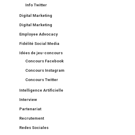
Info Twitter
Digital Marketing
Digital Marketing
Employee Advocacy
Fidélité Social Media
Idées de jeu-concours
Concours Facebook
Concours Instagram
Concours Twitter
Intelligence Artificielle
Interview
Partenariat
Recrutement
Redes Sociales