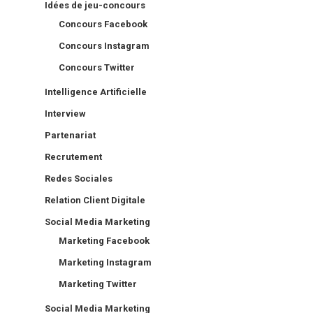
Idées de jeu-concours
Concours Facebook
Concours Instagram
Concours Twitter
Intelligence Artificielle
Interview
Partenariat
Recrutement
Redes Sociales
Relation Client Digitale
Social Media Marketing
Marketing Facebook
Marketing Instagram
Marketing Twitter
Social Media Marketing