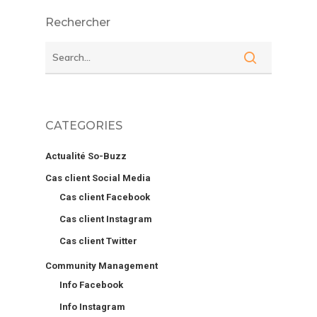
Rechercher
CATEGORIES
Actualité So-Buzz
Cas client Social Media
Cas client Facebook
Cas client Instagram
Cas client Twitter
Community Management
Info Facebook
Info Instagram