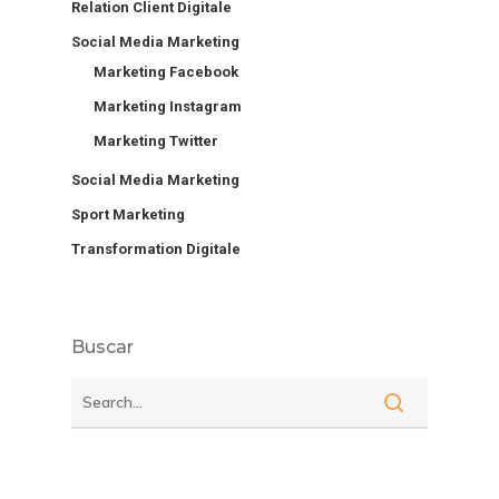
Relation Client Digitale
Social Media Marketing
Marketing Facebook
Marketing Instagram
Marketing Twitter
Social Media Marketing
Sport Marketing
Transformation Digitale
Buscar