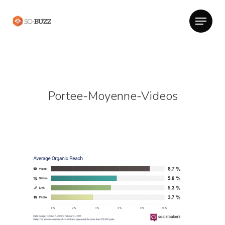
Portee-Moyenne-Videos