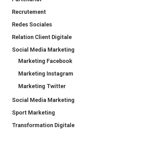
Recrutement
Redes Sociales
Relation Client Digitale
Social Media Marketing
Marketing Facebook
Marketing Instagram
Marketing Twitter
Social Media Marketing
Sport Marketing
Transformation Digitale