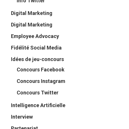
Info Twitter
Digital Marketing
Digital Marketing
Employee Advocacy
Fidélité Social Media
Idées de jeu-concours
Concours Facebook
Concours Instagram
Concours Twitter
Intelligence Artificielle
Interview
Partenariat