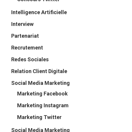
Intelligence Artificielle
Interview
Partenariat
Recrutement
Redes Sociales
Relation Client Digitale
Social Media Marketing
Marketing Facebook
Marketing Instagram
Marketing Twitter
Social Media Marketing