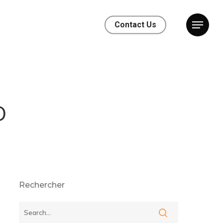
Contact Us
o
Rechercher