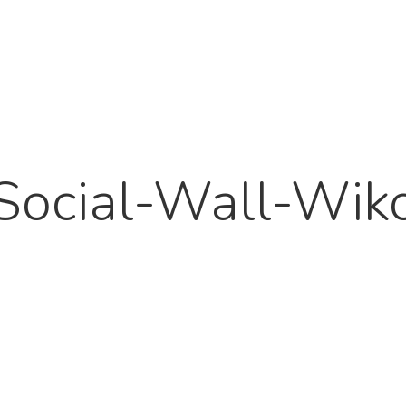
Social-Wall-Wik