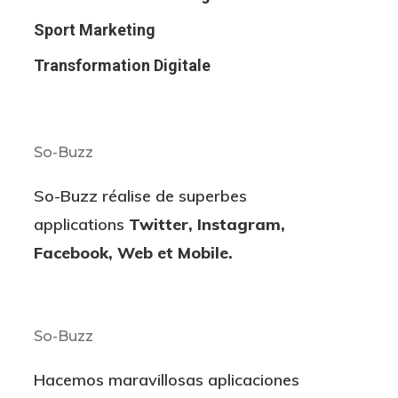
Sport Marketing
Transformation Digitale
So-Buzz
So-Buzz réalise de superbes
applications
Twitter, Instagram,
Facebook, Web et Mobile.
So-Buzz
Hacemos maravillosas aplicaciones