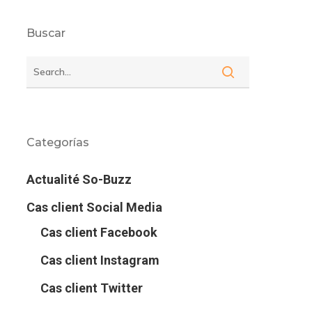
Buscar
Categorías
Actualité So-Buzz
Cas client Social Media
Cas client Facebook
Cas client Instagram
Cas client Twitter