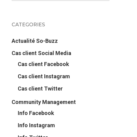
CATEGORIES
Actualité So-Buzz
Cas client Social Media
Cas client Facebook
Cas client Instagram
Cas client Twitter
Community Management
Info Facebook
Info Instagram