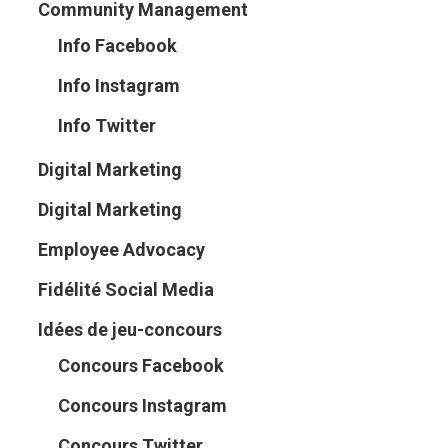
Community Management
Info Facebook
Info Instagram
Info Twitter
Digital Marketing
Digital Marketing
Employee Advocacy
Fidélité Social Media
Idées de jeu-concours
Concours Facebook
Concours Instagram
Concours Twitter