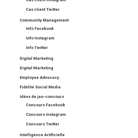
Cas client Twitter
Community Management
Info Facebook
Info Instagram
Info Twitter
Digital Marketing
Digital Marketing
Employee Advocacy
Fidélité Social Media
Idées de jeu-concours
Concours Facebook
Concours Instagram
Concours Twitter
Intelligence Artificielle