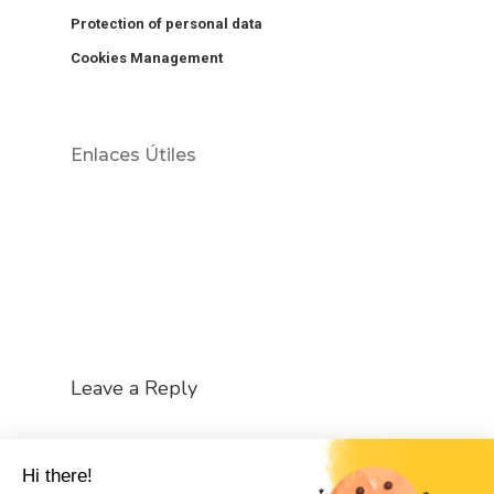
Protection of personal data
Cookies Management
Enlaces Útiles
Leave a Reply
You must be
logged in
to post a comment.
Hi there!