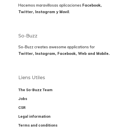
Hacemos maravillosas aplicaciones
Facebook,
Twitter, Instagram y Movil
.
So-Buzz
So-Buzz creates awesome applications for
Twitter, Instagram, Facebook, Web and Mobile.
Liens Utiles
The So-Buzz Team
Jobs
CSR
Legal information
Terms and conditions