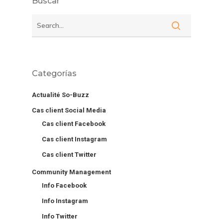
Buscar
Categorías
Actualité So-Buzz
Cas client Social Media
Cas client Facebook
Cas client Instagram
Cas client Twitter
Community Management
Info Facebook
Info Instagram
Info Twitter