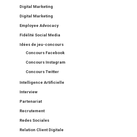
Digital Marketing
Digital Marketing
Employee Advocacy
Fidélité Social Media
Idées de jeu-concours
Concours Facebook
Concours Instagram
Concours Twitter
Intelligence Artificielle
Interview
Partenariat
Recrutement
Redes Sociales
Relation Client Digitale