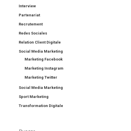
Interview
Partenariat
Recrutement
Redes Sociales
Relation Client Digitale
Social Media Marketing
Marketing Facebook
Marketing Instagram
Marketing Twitter
Social Media Marketing
Sport Marketing
Transformation Digitale