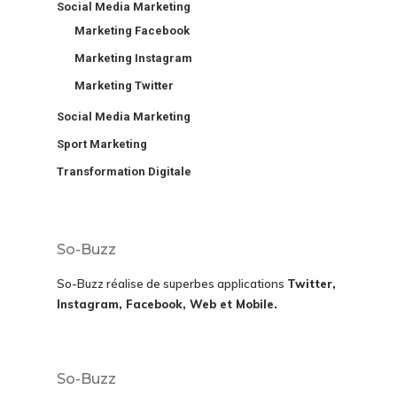
Social Media Marketing
Marketing Facebook
Marketing Instagram
Marketing Twitter
Social Media Marketing
Sport Marketing
Transformation Digitale
So-Buzz
So-Buzz réalise de superbes applications
Twitter,
Instagram, Facebook, Web et Mobile.
So-Buzz