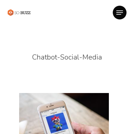
Chatbot-Social-Media