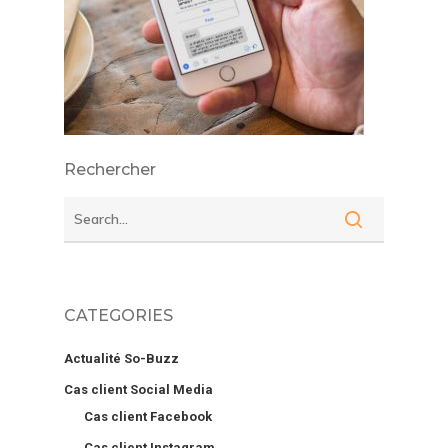
Rechercher
CATEGORIES
Actualité So-Buzz
Cas client Social Media
Cas client Facebook
Cas client Instagram