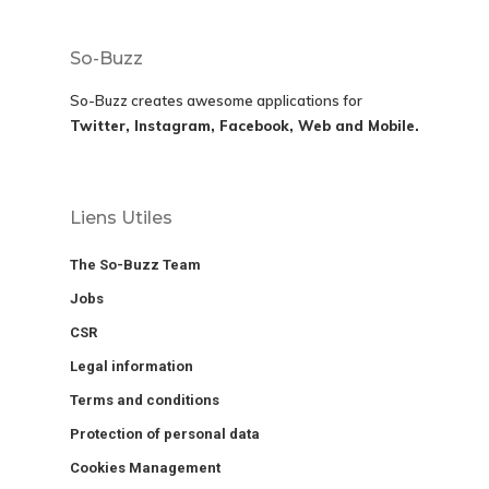
So-Buzz
So-Buzz creates awesome applications for
Twitter, Instagram, Facebook, Web and Mobile.
Liens Utiles
The So-Buzz Team
Jobs
CSR
Legal information
Terms and conditions
Protection of personal data
Cookies Management