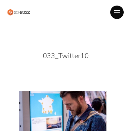
033_Twitter10