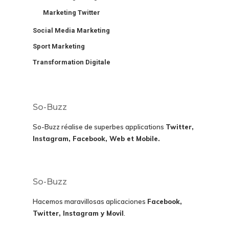
Marketing Twitter
Social Media Marketing
Sport Marketing
Transformation Digitale
So-Buzz
So-Buzz réalise de superbes applications
Twitter,
Instagram, Facebook, Web et Mobile.
So-Buzz
Hacemos maravillosas aplicaciones
Facebook,
Twitter, Instagram y Movil
.