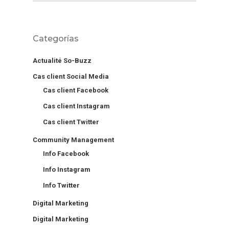
Categorías
Actualité So-Buzz
Cas client Social Media
Cas client Facebook
Cas client Instagram
Cas client Twitter
Community Management
Info Facebook
Info Instagram
Info Twitter
Digital Marketing
Digital Marketing