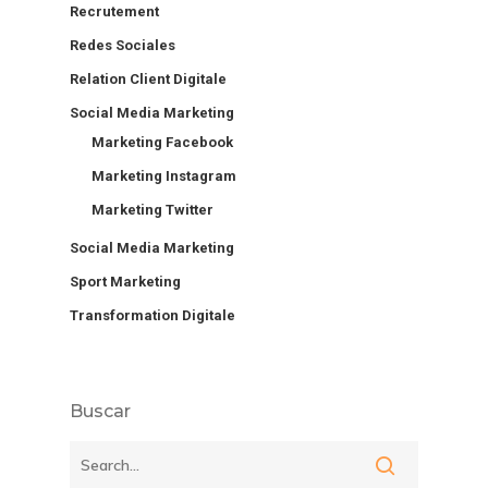
Recrutement
Redes Sociales
Relation Client Digitale
Social Media Marketing
Marketing Facebook
Marketing Instagram
Marketing Twitter
Social Media Marketing
Sport Marketing
Transformation Digitale
Buscar