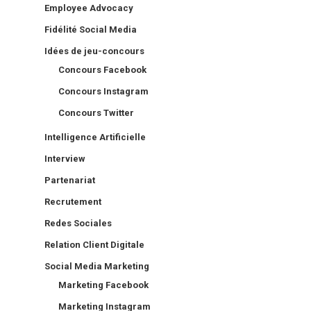
Employee Advocacy
Fidélité Social Media
Idées de jeu-concours
Concours Facebook
Concours Instagram
Concours Twitter
Intelligence Artificielle
Interview
Partenariat
Recrutement
Redes Sociales
Relation Client Digitale
Social Media Marketing
Marketing Facebook
Marketing Instagram