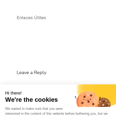
Enlaces Útiles
Leave a Reply
You must be
logged in
to post a comment.
Hi there!
We're the cookies
We waited to make sure that you were
interested in the content of this website before bothering you, but we