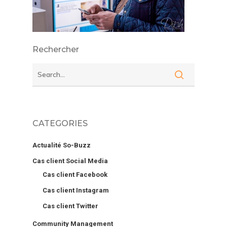
Rechercher
CATEGORIES
Actualité So-Buzz
Cas client Social Media
Cas client Facebook
Cas client Instagram
Cas client Twitter
Community Management