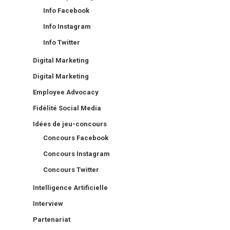
Info Facebook
Info Instagram
Info Twitter
Digital Marketing
Digital Marketing
Employee Advocacy
Fidélité Social Media
Idées de jeu-concours
Concours Facebook
Concours Instagram
Concours Twitter
Intelligence Artificielle
Interview
Partenariat