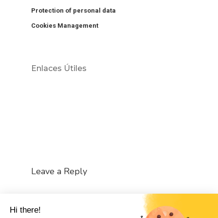
Protection of personal data
Cookies Management
Enlaces Útiles
Leave a Reply
You must be
logged in
to post a comment.
Hi there!