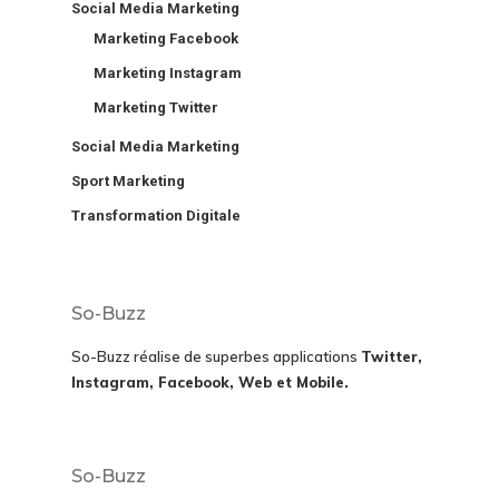
Social Media Marketing
Marketing Facebook
Marketing Instagram
Marketing Twitter
Social Media Marketing
Sport Marketing
Transformation Digitale
So-Buzz
So-Buzz réalise de superbes applications
Twitter,
Instagram, Facebook, Web et Mobile.
So-Buzz