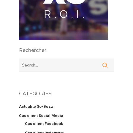
Rechercher
CATEGORIES
Actualité So-Buzz
Cas client Social Media
Cas client Facebook
Cas client Instagram