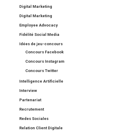
Digital Marketing
Digital Marketing
Employee Advocacy
Fidélité Social Media
Idées de jeu-concours
Concours Facebook
Concours Instagram
Concours Twitter
Intelligence Artificielle
Interview
Partenariat
Recrutement
Redes Sociales
Relation Client Digitale