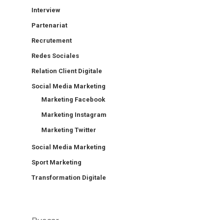
Interview
Partenariat
Recrutement
Redes Sociales
Relation Client Digitale
Social Media Marketing
Marketing Facebook
Marketing Instagram
Marketing Twitter
Social Media Marketing
Sport Marketing
Transformation Digitale