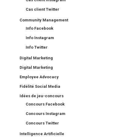
Cas client Twitter
Community Management
Info Facebook
Info Instagram
Info Twitter
Digital Marketing
Digital Marketing
Employee Advocacy
Fidélité Social Media
Idées de jeu-concours
Concours Facebook
Concours Instagram
Concours Twitter
Intelligence Artificielle