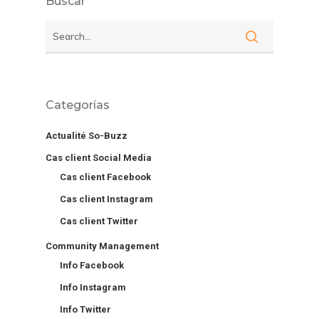
Buscar
Categorías
Actualité So-Buzz
Cas client Social Media
Cas client Facebook
Cas client Instagram
Cas client Twitter
Community Management
Info Facebook
Info Instagram
Info Twitter