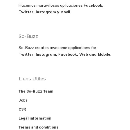
Hacemos maravillosas aplicaciones
Facebook,
Twitter, Instagram y Movil
.
So-Buzz
So-Buzz creates awesome applications for
Twitter, Instagram, Facebook, Web and Mobile.
Liens Utiles
The So-Buzz Team
Jobs
CSR
Legal information
Terms and conditions