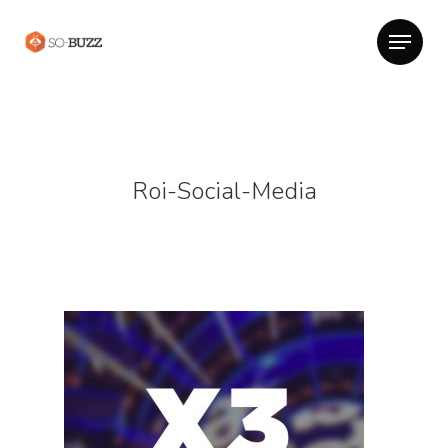
Roi-Social-Media