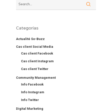
Categorías
Actualité So-Buzz
Cas client Social Media
Cas client Facebook
Cas client Instagram
Cas client Twitter
Community Management
Info Facebook
Info Instagram
Info Twitter
Digital Marketing