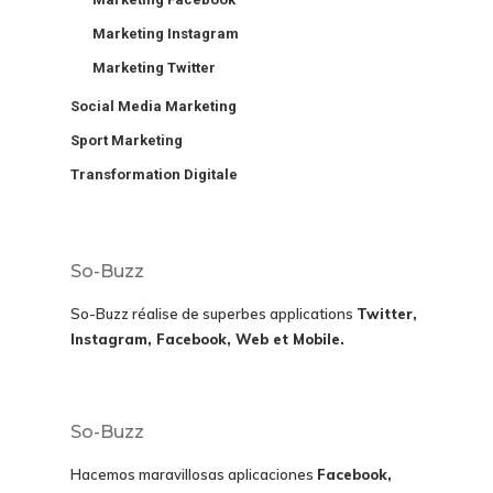
Marketing Instagram
Marketing Twitter
Social Media Marketing
Sport Marketing
Transformation Digitale
So-Buzz
So-Buzz réalise de superbes applications
Twitter,
Instagram, Facebook, Web et Mobile.
So-Buzz
Hacemos maravillosas aplicaciones
Facebook,