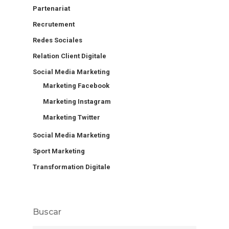
Partenariat
Recrutement
Redes Sociales
Relation Client Digitale
Social Media Marketing
Marketing Facebook
Marketing Instagram
Marketing Twitter
Social Media Marketing
Sport Marketing
Transformation Digitale
Buscar