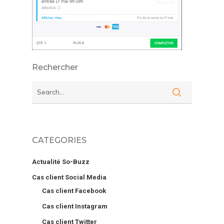
Rechercher
CATEGORIES
Actualité So-Buzz
Cas client Social Media
Cas client Facebook
Cas client Instagram
Cas client Twitter