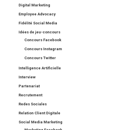
Digital Marketing
Employee Advocacy
Fidélité Social Media
Idées de jeu-concours
Concours Facebook
Concours Instagram
Concours Twitter
Intelligence Artificielle
Interview
Partenariat
Recrutement
Redes Sociales
Relation Client Digitale
Social Media Marketing
Marketing Facebook