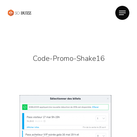
Code-Promo-Shake16