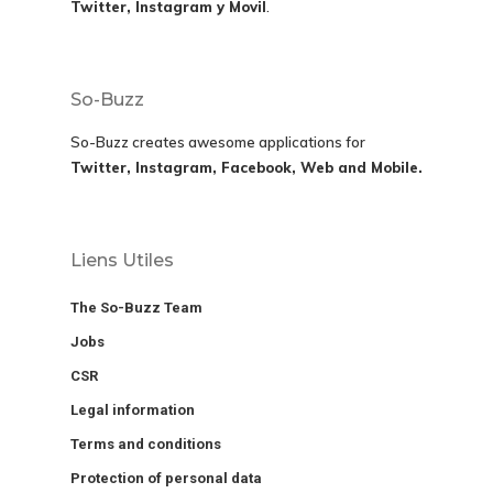
Twitter, Instagram y Movil
.
So-Buzz
So-Buzz creates awesome applications for
Twitter, Instagram, Facebook, Web and Mobile.
Liens Utiles
The So-Buzz Team
Jobs
CSR
Legal information
Terms and conditions
Protection of personal data