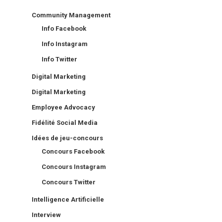
Community Management
Info Facebook
Info Instagram
Info Twitter
Digital Marketing
Digital Marketing
Employee Advocacy
Fidélité Social Media
Idées de jeu-concours
Concours Facebook
Concours Instagram
Concours Twitter
Intelligence Artificielle
Interview