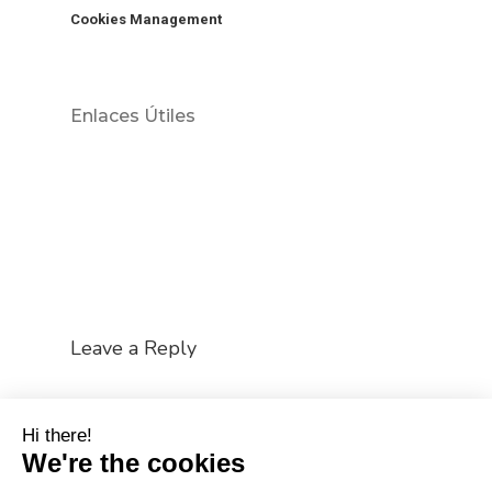
Cookies Management
Enlaces Útiles
Leave a Reply
You must be
logged in
to post a comment.
Hi there!
We're the cookies