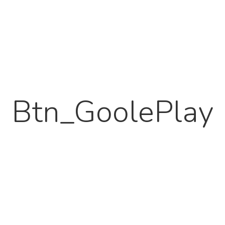
Btn_GoolePlay