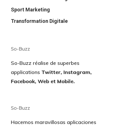
Sport Marketing
Transformation Digitale
So-Buzz
So-Buzz réalise de superbes
applications
Twitter, Instagram,
Facebook, Web et Mobile.
So-Buzz
Hacemos maravillosas aplicaciones