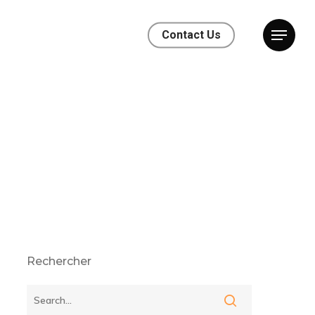
Contact Us
Rechercher