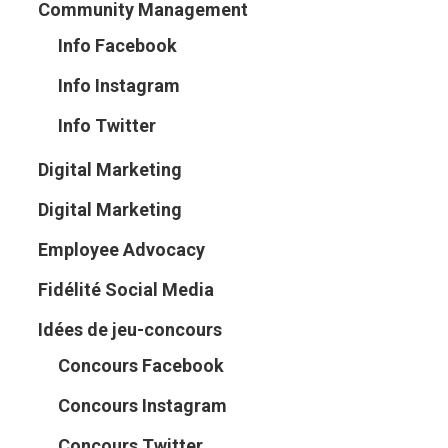
Community Management
Info Facebook
Info Instagram
Info Twitter
Digital Marketing
Digital Marketing
Employee Advocacy
Fidélité Social Media
Idées de jeu-concours
Concours Facebook
Concours Instagram
Concours Twitter