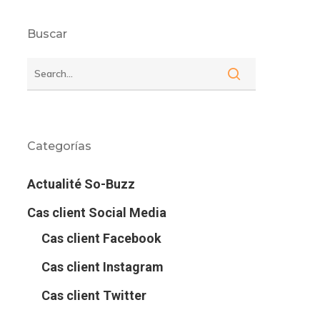
Buscar
Categorías
Actualité So-Buzz
Cas client Social Media
Cas client Facebook
Cas client Instagram
Cas client Twitter