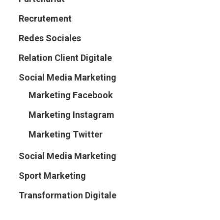
Recrutement
Redes Sociales
Relation Client Digitale
Social Media Marketing
Marketing Facebook
Marketing Instagram
Marketing Twitter
Social Media Marketing
Sport Marketing
Transformation Digitale