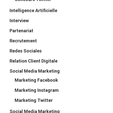
Intelligence Artificielle
Interview
Partenariat
Recrutement
Redes Sociales
Relation Client Digitale
Social Media Marketing
Marketing Facebook
Marketing Instagram
Marketing Twitter
Social Media Marketing