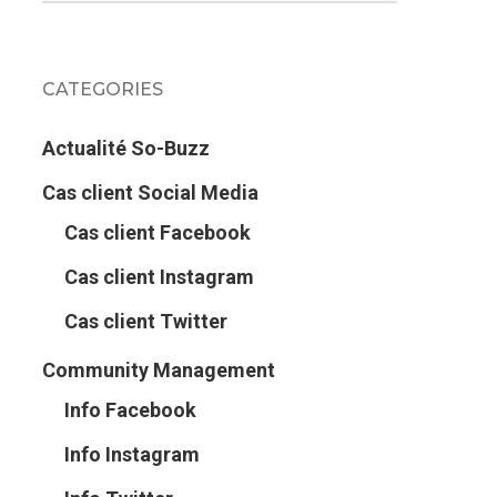
CATEGORIES
Actualité So-Buzz
Cas client Social Media
Cas client Facebook
Cas client Instagram
Cas client Twitter
Community Management
Info Facebook
Info Instagram