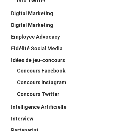
Info Twitter
Digital Marketing
Digital Marketing
Employee Advocacy
Fidélité Social Media
Idées de jeu-concours
Concours Facebook
Concours Instagram
Concours Twitter
Intelligence Artificielle
Interview
Partenariat