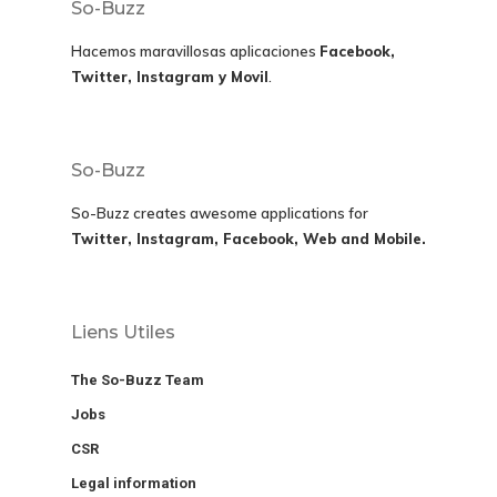
So-Buzz
Hacemos maravillosas aplicaciones
Facebook,
Twitter, Instagram y Movil
.
So-Buzz
So-Buzz creates awesome applications for
Twitter, Instagram, Facebook, Web and Mobile.
Liens Utiles
The So-Buzz Team
Jobs
CSR
Legal information