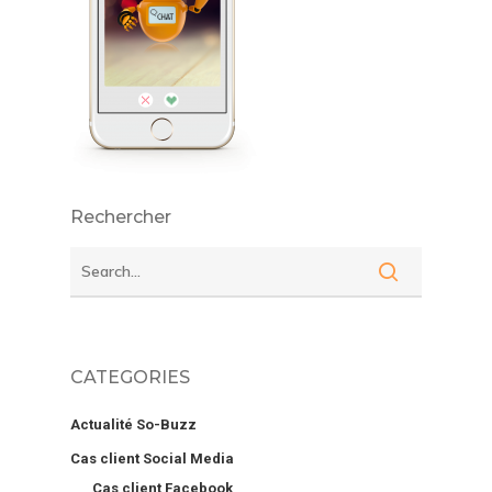
Rechercher
CATEGORIES
Actualité So-Buzz
Cas client Social Media
Cas client Facebook