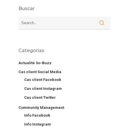
Buscar
Categorías
Actualité So-Buzz
Cas client Social Media
Cas client Facebook
Cas client Instagram
Cas client Twitter
Community Management
Info Facebook
Info Instagram