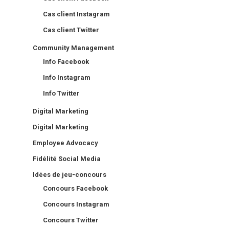
Cas client Instagram
Cas client Twitter
Community Management
Info Facebook
Info Instagram
Info Twitter
Digital Marketing
Digital Marketing
Employee Advocacy
Fidélité Social Media
Idées de jeu-concours
Concours Facebook
Concours Instagram
Concours Twitter