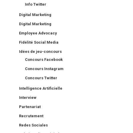
Info Twitter
Digital Marketing
Digital Marketing
Employee Advocacy
Fidélité Social Media
Idées de jeu-concours
Concours Facebook
Concours Instagram
Concours Twitter
Intelligence Artificielle
Interview
Partenariat
Recrutement
Redes Sociales