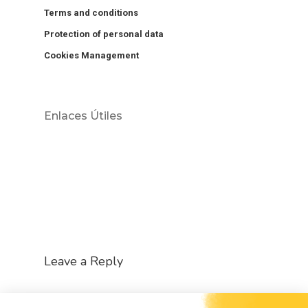
Terms and conditions
Protection of personal data
Cookies Management
Enlaces Útiles
Leave a Reply
You must be
logged in
to post a comment.