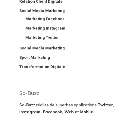
Relation Client Digitale
Social Media Marketing
Marketing Facebook
Marketing Instagram
Marketing Twitter
Social Media Marketing
Sport Marketing
Transformation Digitale
So-Buzz
So-Buzz réalise de superbes applications
Twitter,
Instagram, Facebook, Web et Mobile.