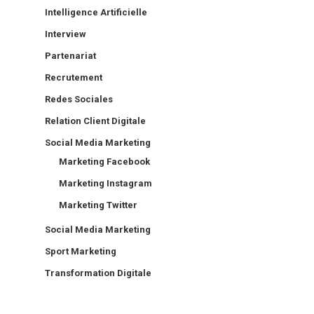
Intelligence Artificielle
Interview
Partenariat
Recrutement
Redes Sociales
Relation Client Digitale
Social Media Marketing
Marketing Facebook
Marketing Instagram
Marketing Twitter
Social Media Marketing
Sport Marketing
Transformation Digitale