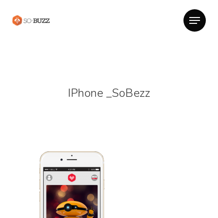
IPhone _SoBezz